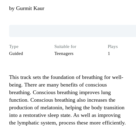
by
Gurmit Kaur
Type
Suitable for
Plays
Guided
Teenagers
1
This track sets the foundation of breathing for well-
being. There are many benefits of conscious 
breathing. Conscious breathing improves lung 
function. Conscious breathing also increases the 
production of melatonin, helping the body transition 
into a restorative sleep state. As well as improving 
the lymphatic system, process these more efficiently.