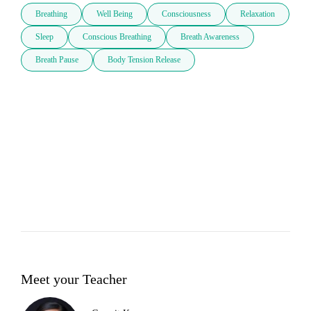
Breathing
Well Being
Consciousness
Relaxation
Sleep
Conscious Breathing
Breath Awareness
Breath Pause
Body Tension Release
Meet your Teacher