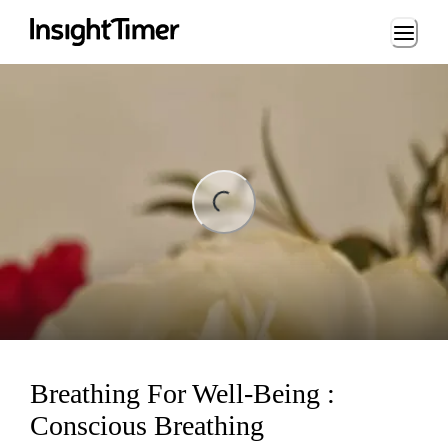
Loading...
Loading...
Breathing For Well-Being :
Conscious Breathing