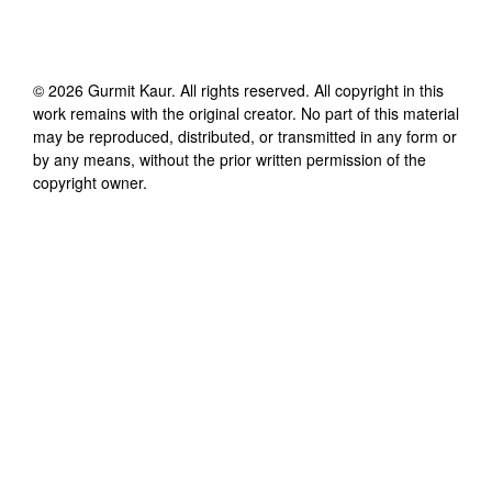
©
2026
Gurmit Kaur
. All rights reserved. All copyright in this
work remains with the original creator. No part of this material
may be reproduced, distributed, or transmitted in any form or
by any means, without the prior written permission of the
copyright owner.