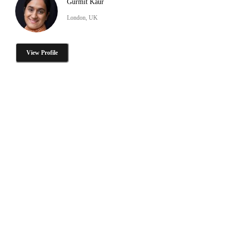
Gurmit Kaur
London, UK
View Profile