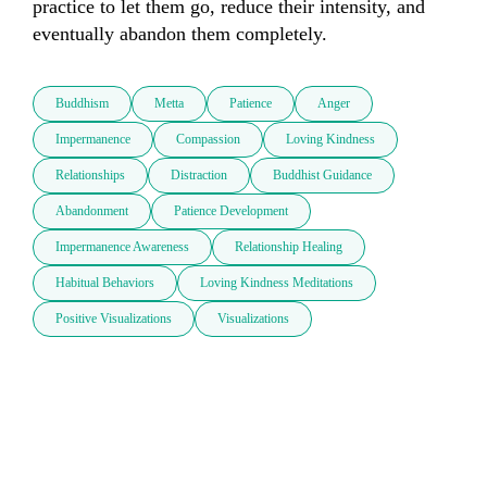
practice to let them go, reduce their intensity, and 
eventually abandon them completely.
Buddhism
Metta
Patience
Anger
Impermanence
Compassion
Loving Kindness
Relationships
Distraction
Buddhist Guidance
Abandonment
Patience Development
Impermanence Awareness
Relationship Healing
Habitual Behaviors
Loving Kindness Meditations
Positive Visualizations
Visualizations