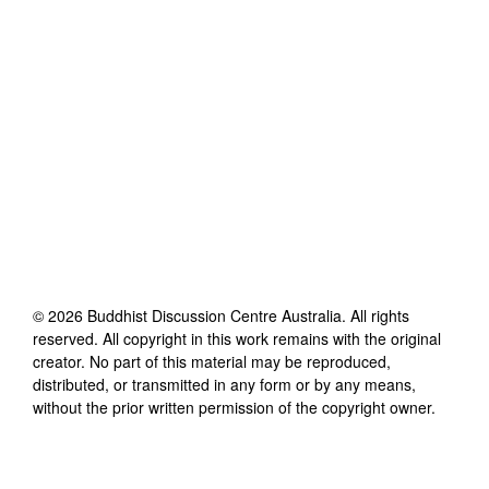
©
2026
Buddhist Discussion Centre Australia
. All rights
reserved. All copyright in this work remains with the original
creator. No part of this material may be reproduced,
distributed, or transmitted in any form or by any means,
without the prior written permission of the copyright owner.