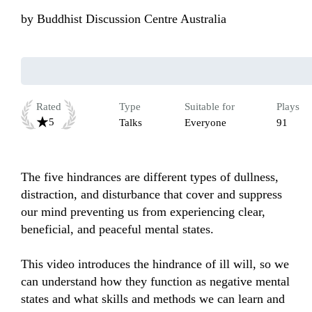
by
Buddhist Discussion Centre Australia
Rated
Type
Suitable for
Plays
5
Talks
Everyone
91
The five hindrances are different types of dullness, 
distraction, and disturbance that cover and suppress 
our mind preventing us from experiencing clear, 
beneficial, and peaceful mental states. 

This video introduces the hindrance of ill will, so we 
can understand how they function as negative mental 
states and what skills and methods we can learn and 