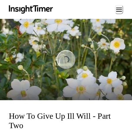
Loading...
Loading...
How To Give Up Ill Will - Part
Two