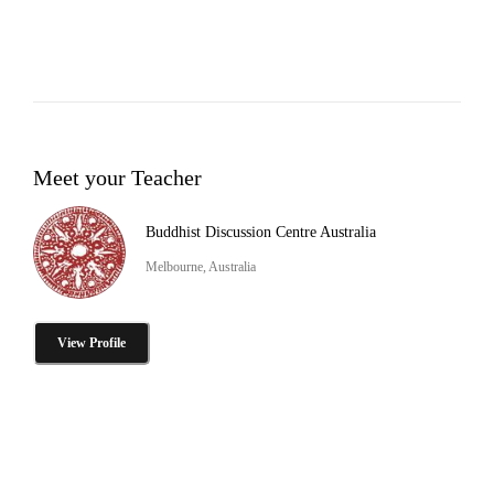
Meet your Teacher
Buddhist Discussion Centre Australia
Melbourne, Australia
View Profile