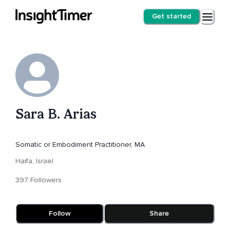
Get started
Sara B. Arias
Somatic or Embodiment Practitioner, MA
Haifa, Israel
397 Followers
Follow
Share