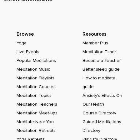
Browse
Resources
Yoga
Member Plus
Live Events
Meditation Timer
Popular Meditations
Become a Teacher
Meditation Music
Better sleep guide
Meditation Playlists
How to meditate
Meditation Courses
guide
Meditation Topics
Anxiety's Effects On
Meditation Teachers
Our Health
Meditation Meet-ups
Course Directory
Meditate Near You
Guided Meditations
Meditation Retreats
Directory
Yoga Retreats
Playlists Directory