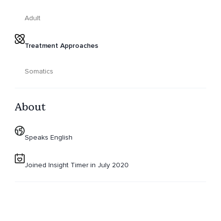
Adult
Treatment Approaches
Somatics
About
Speaks English
Joined Insight Timer in July 2020