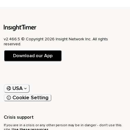
v2.466.5 © Copyright 2026 Insight Network Inc. All rights
reserved.
Download our App
USA
Cookie Setting
Crisis support
If you are in a crisis or any other person may be in danger - don’t use this
site.
Use these resources