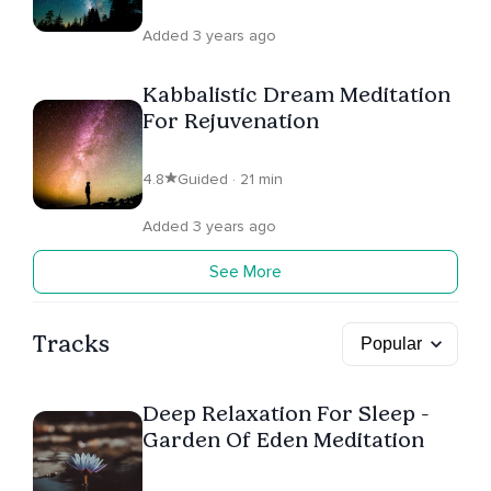
Added 3 years ago
Kabbalistic Dream Meditation
For Rejuvenation
4.8
Guided · 21 min
Added 3 years ago
See More
Tracks
Deep Relaxation For Sleep -
Garden Of Eden Meditation