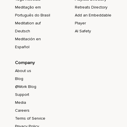
Meditação em
Retreats Directory
Português do Brasil
Add an Embeddable
Meditation auf
Player
Deutsch
AI Safety
Meditación en
Español
Company
About us
Blog
@Work Blog
Support
Media
Careers
Terms of Service
Privacy Policy