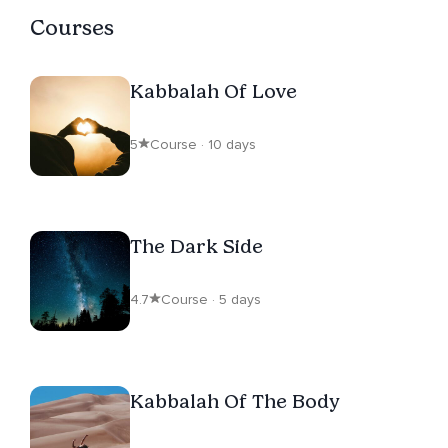
Courses
Kabbalah Of Love
5
Course · 10 days
The Dark Side
4.7
Course · 5 days
Kabbalah Of The Body