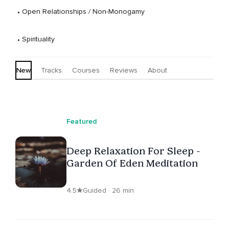
 • 
Open Relationships / Non-Monogamy
 • 
Spirituality
New
Tracks
Courses
Reviews
About
Featured
Deep Relaxation For Sleep -
Garden Of Eden Meditation
4.5
Guided · 26 min