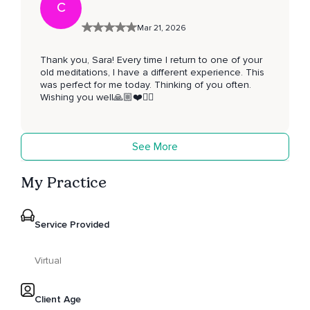
C
Mar 21, 2026
Thank you, Sara! Every time I return to one of your
old meditations, I have a different experience. This
was perfect for me today. Thinking of you often.
Wishing you well🙏🏼❤️🧘‍♂️
See More
My Practice
Service Provided
Virtual
Client Age