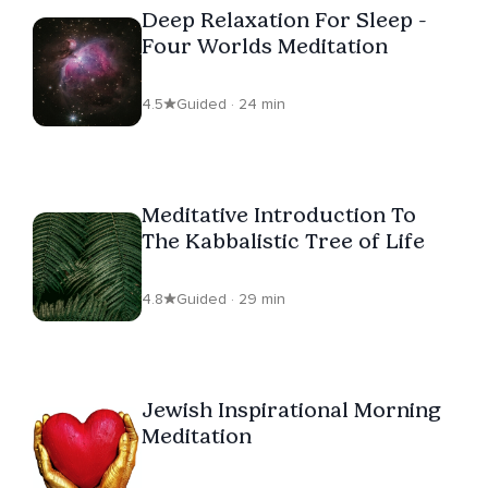
Deep Relaxation For Sleep -
Four Worlds Meditation
4.5
Guided · 24 min
Meditative Introduction To
The Kabbalistic Tree of Life
4.8
Guided · 29 min
Jewish Inspirational Morning
Meditation