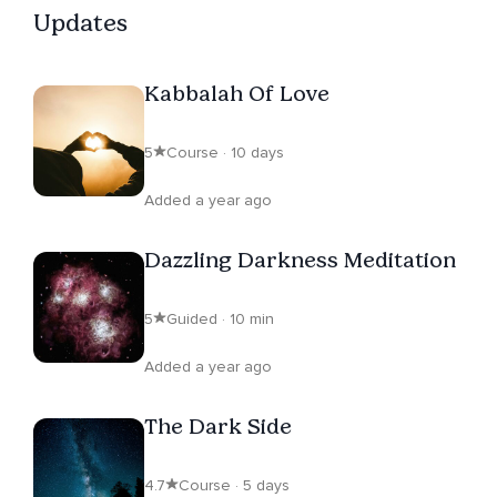
Updates
Kabbalah Of Love
5
Course · 10 days
Added a year ago
Dazzling Darkness Meditation
5
Guided · 10 min
Added a year ago
The Dark Side
4.7
Course · 5 days