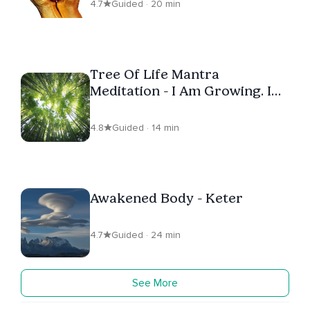
4.7
Guided · 20 min
Tree Of Life Mantra
Meditation - I Am Growing. I
Am Healing
4.8
Guided · 14 min
Awakened Body - Keter
4.7
Guided · 24 min
See More