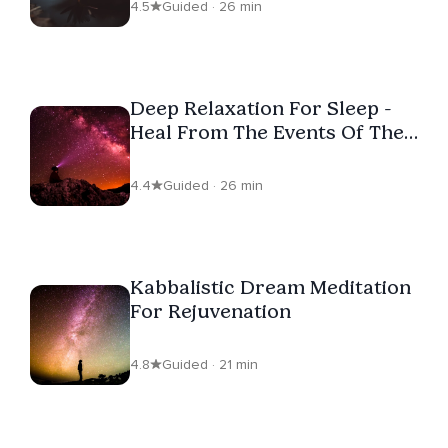
4.5
Guided · 26 min
Deep Relaxation For Sleep -
Heal From The Events Of The
Day
4.4
Guided · 26 min
Kabbalistic Dream Meditation
For Rejuvenation
4.8
Guided · 21 min