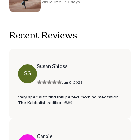
5
Course · 10 days
Recent Reviews
Susan Shloss
SS
Jun 9, 2026
Very special to find this perfect morning meditation
The Kabbalist tradition 🙏🏼
Carole