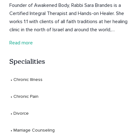
Founder of Awakened Body, Rabbi Sara Brandes is a
Certified Integral Therapist and Hands-on Healer. She
works 1:1 with clients of all faith traditions at her healing
clinic in the north of Israel and around the world,
supporting them to feel vitally alive.
Read more
Specialities
 • 
Chronic Illness
 • 
Chronic Pain
 • 
Divorce
 • 
Marriage Counseling