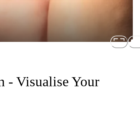
 - Visualise Your