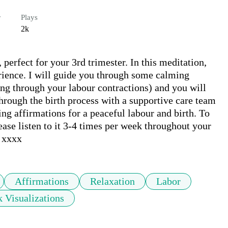
r
Plays
2k
erfect for your 3rd trimester. In this meditation, 
erience. I will guide you through some calming 
ing through your labour contractions) and you will 
hrough the birth process with a supportive care team 
g affirmations for a peaceful labour and birth. To 
se listen to it 3-4 times per week throughout your 
a xxxx
Affirmations
Relaxation
Labor
 Visualizations