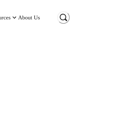
urces
About Us