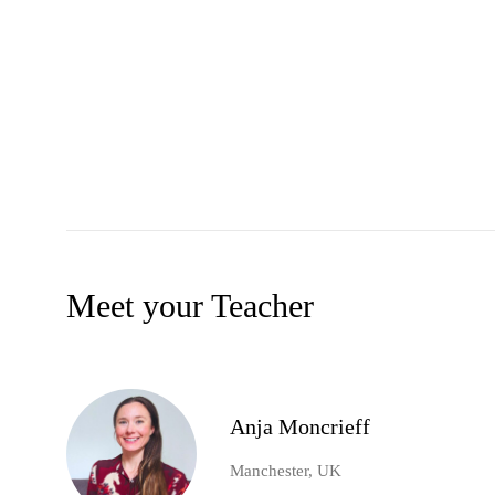
Meet your Teacher
Anja Moncrieff
Manchester, UK