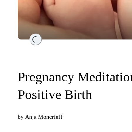
Loading...
Pregnancy Meditation
Positive Birth
by
Anja Moncrieff