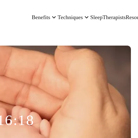
Benefits
Techniques
Sleep
Therapists
Reso
16:18