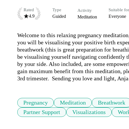
Rated
Type
Suitable fo
Activity
4.9
Guided
Everyone
Meditation
Welcome to this relaxing pregnancy meditation, p
you will be visualising your positive birth exp
breathwork (this is great preparation for breath
be visualising yourself navigating confidently t
by your side. Also included, are some empowerin
gain maximum benefit from this meditation, plea
3rd trimester.  Sending you love and light, Anj
Pregnancy
Meditation
Breathwork
Partner Support
Visualizations
Work