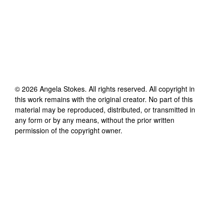
©
2026
Angela Stokes
. All rights reserved. All copyright in
this work remains with the original creator. No part of this
material may be reproduced, distributed, or transmitted in
any form or by any means, without the prior written
permission of the copyright owner.