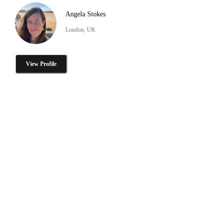
Angela Stokes
London, UK
View Profile