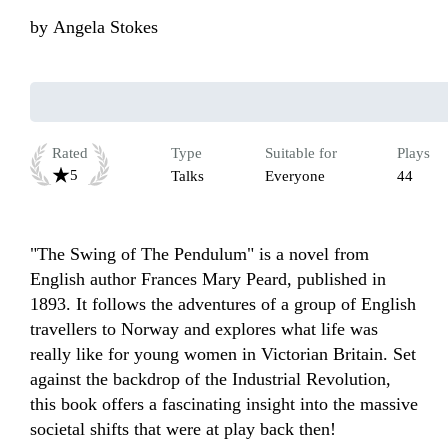
by
Angela Stokes
Rated
Type
Suitable for
Plays
5
Talks
Everyone
44
"The Swing of The Pendulum" is a novel from 
English author Frances Mary Peard, published in 
1893. It follows the adventures of a group of English 
travellers to Norway and explores what life was 
really like for young women in Victorian Britain. Set 
against the backdrop of the Industrial Revolution, 
this book offers a fascinating insight into the massive 
societal shifts that were at play back then!