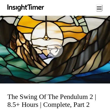
Loading...
Loading...
The Swing Of The Pendulum 2 |
8.5+ Hours | Complete, Part 2