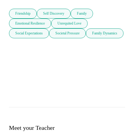
Friendship
Self Discovery
Family
Emotional Resilience
Unrequited Love
Social Expectations
Societal Pressure
Family Dynamics
Meet your Teacher