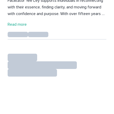
Facilitator Yee Ley supports individuals in reconnecting
with their essence, finding clarity, and moving forward
with confidence and purpose. With over fifteen years of
experience in guiding both intrapersonal and
Read more
transpersonal journeys, her work invites people to
release what no longer serves and open to new
possibilities. Her meditative tracks draw on the power
of sound, voice, and presence to create a gentle yet
transformative listening space. Whether through
soothing vocal tones, vibrational soundscapes, or
spacious guided meditations, each track is an invitation
to slow down, soften, and reconnect with yourself. At
the heart of her work is the belief that life does not
need to feel heavy. By tuning into presence and
awareness, we can discover lightness, freedom, and
choice in how we live. These offerings go beyond
relaxation—they are an invitation to awaken to your own
essence and to meet life from a deeper, truer place.