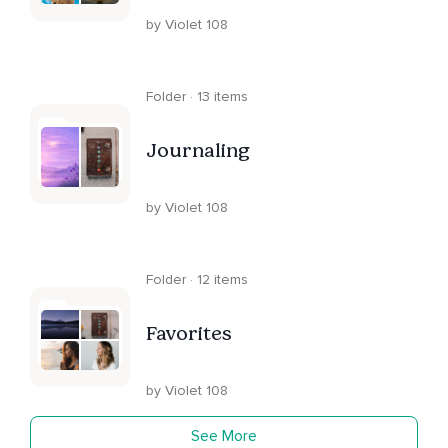
by Violet 108
Folder · 13 items
Journaling
by Violet 108
Folder · 12 items
Favorites
by Violet 108
See More