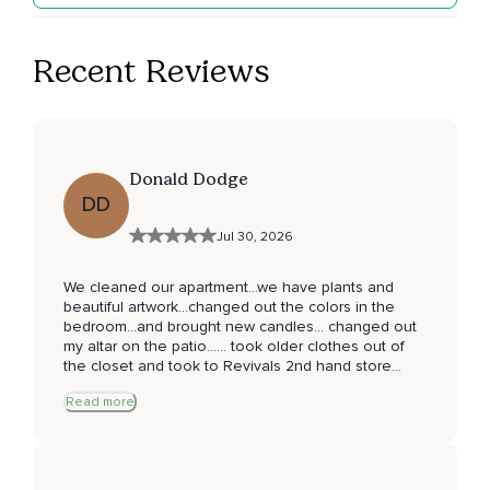
Recent Reviews
Donald Dodge
DD
Jul 30, 2026
We cleaned our apartment...we have plants and
beautiful artwork...changed out the colors in the
bedroom...and brought new candles... changed out
my altar on the patio...... took older clothes out of
the closet and took to Revivals 2nd hand store
where the proceeds go to the Desert Aids Project
Read more
here in Palm Sorings 🌴 . Thank you for the nudge
to clear our space... make it inviting... have a
wonderful day 😊 fantastic journaling experience !
Donald James Dodge D