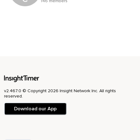
146 members
v2.467.0 © Copyright 2026 Insight Network Inc. All rights
reserved.
Download our App