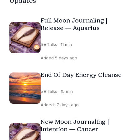
Updates
service carries into her spiritual work. In this spirit,
donations from her LIVE events are shared with animal
Full Moon Journaling |
rescues, honoring the healing presence of our four-
Release — Aquarius
legged companions. Violet lives in a peaceful wooded
setting with her husband and her playful rescue pup,
5
Talks · 11 min
Onyx. The number 108, to her, is a symbol of universal
love and infinite expansion. Join her Insight Timer group,
Added 5 days ago
“Ask Your Guides,” and rise together, guided, grounded,
and always growing.
End Of Day Energy Cleanse
5
Talks · 15 min
Added 17 days ago
New Moon Journaling |
Intention — Cancer