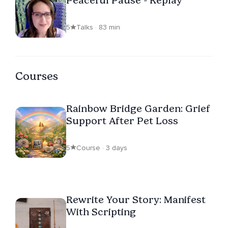
Peaceful Pause - Replay
5
Talks · 83 min
Courses
Rainbow Bridge Garden: Grief
Support After Pet Loss
5
Course · 3 days
Rewrite Your Story: Manifest
With Scripting