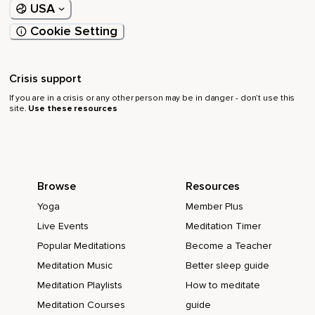
USA
Cookie Setting
Crisis support
If you are in a crisis or any other person may be in danger - don’t use this
site.
Use these resources
Browse
Resources
Yoga
Member Plus
Live Events
Meditation Timer
Popular Meditations
Become a Teacher
Meditation Music
Better sleep guide
Meditation Playlists
How to meditate
Meditation Courses
guide