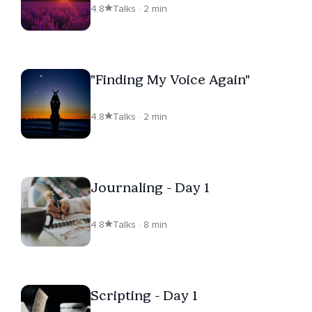
4.8
Talks · 2 min
"Finding My Voice Again"
4.8
Talks · 2 min
Journaling - Day 1
4.8
Talks · 8 min
Scripting - Day 1