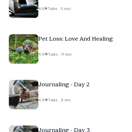
4.8
Talks · 5 min
Pet Loss: Love And Healing
4.9
Talks · 11 min
Journaling - Day 2
4.9
Talks · 8 min
Journaling - Day 3