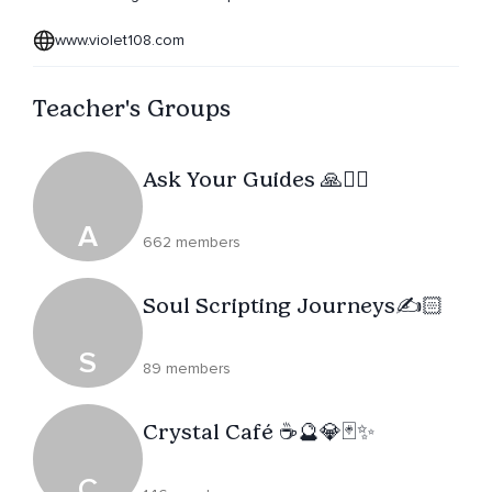
www.violet108.com
Teacher's Groups
Ask Your Guides 🙏🧘‍♀️
A
662 members
Soul Scripting Journeys✍️🏻
S
89 members
Crystal Café ☕️🔮💎🃏✨
C