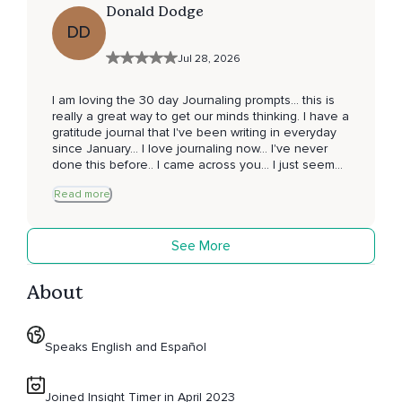
Donald Dodge
DD
Jul 28, 2026
I am loving the 30 day Journaling prompts... this is
really a great way to get our minds thinking. I have a
gratitude journal that I've been writing in everyday
since January... I love journaling now... I've never
done this before.. I came across you... I just seemed
to click and resonate with you... I just love your
Read more
attitude and humble spirit about this whole
experience ✨️ now going onto day 3... loving this...
thank you for giving of yourself...you have taught me
See More
to not doubt in myself... Blessings Donald James
Dodge Palm Springs 🌴 CA
About
Speaks English and Español
Joined Insight Timer in April 2023