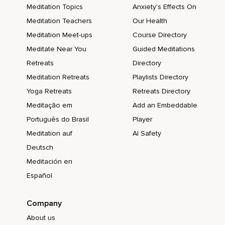
Meditation Topics
Anxiety's Effects On
Meditation Teachers
Our Health
Meditation Meet-ups
Course Directory
Meditate Near You
Guided Meditations
Retreats
Directory
Meditation Retreats
Playlists Directory
Yoga Retreats
Retreats Directory
Meditação em
Add an Embeddable
Português do Brasil
Player
Meditation auf
AI Safety
Deutsch
Meditación en
Español
Company
About us