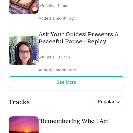
5
Talks · 11 min
Added a month ago
Ask Your Guides! Presents A
Peaceful Pause - Replay
5
Talks · 83 min
Added a month ago
See More
Tracks
"Remembering Who I Am"