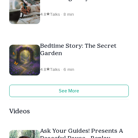
4.8
Talks · 8 min
Bedtime Story: The Secret
Garden
4.8
Talks · 6 min
See More
Videos
Ask Your Guides! Presents A