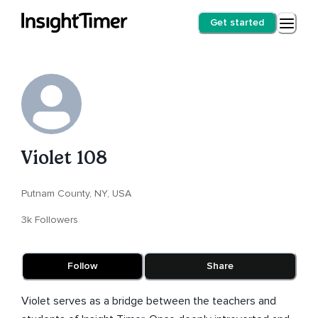
Get started
Violet 108
Putnam County, NY, USA
3k Followers
Follow
Share
Violet serves as a bridge between the teachers and