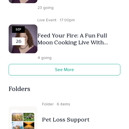
23 going
Live Event · 17:00pm
SEP
Feed Your Fire: A Fun Full
26
Moon Cooking Live With
Melanie Underwood (Register
On Melanie's Profile!)
4 going
See More
Folders
Folder · 6 items
Pet Loss Support