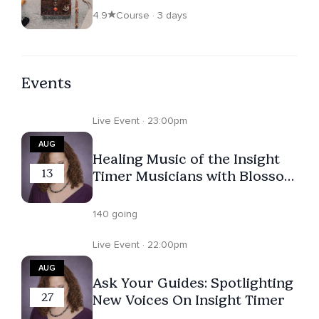
4.9
Course · 3 days
Events
Live Event · 23:00pm
AUG
Healing Music of the Insight
13
Timer Musicians with Blossom
Violet, Matt Moore Zzyzx,
Juan Dahik, Sam Cutri, Pablo
140 going
Villegas
Live Event · 22:00pm
AUG
Ask Your Guides: Spotlighting
27
New Voices On Insight Timer