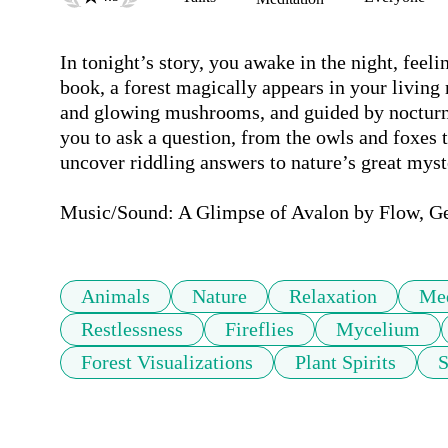
In tonight’s story, you awake in the night, feelin
book, a forest magically appears in your living ro
and glowing mushrooms, and guided by nocturna
you to ask a question, from the owls and foxes t
uncover riddling answers to nature’s great myste
Music/Sound: A Glimpse of Avalon by Flow, G
Animals
Nature
Relaxation
Med
Restlessness
Fireflies
Mycelium
Forest Visualizations
Plant Spirits
S