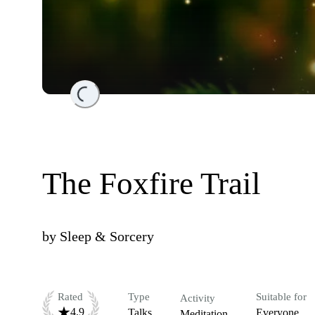
Loading...
The Foxfire Trail
by
Sleep & Sorcery
Rated
Type
Suitable for
Activity
4.9
Talks
Everyone
Meditation