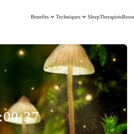
Benefits
Techniques
Sleep
Therapists
Reso
:00:37