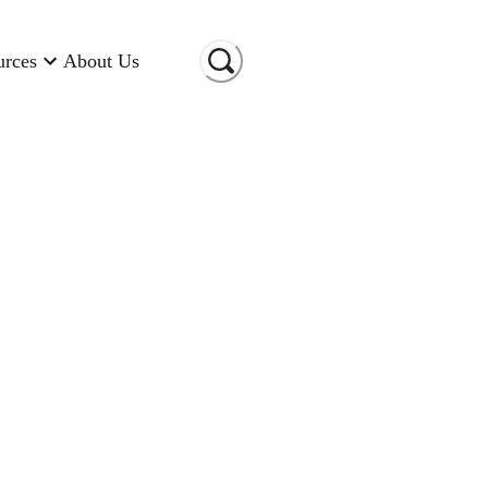
urces
About Us