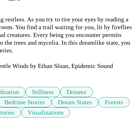
g restless. As you try to tire your eyes by reading a 
om. You find a trail waiting for you, lit by fireflies 
l creatures. Every being you encounter permits 
o the trees and mycelia. In this dreamlike state, you 
ries. 

entle Winds by Ethan Sloan, Epidemic Sound
itation
Stillness
Dreams
Bedtime Stories
Dream States
Forests
tories
Visualizations