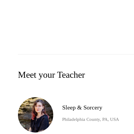
Meet your Teacher
Sleep & Sorcery
Philadelphia County, PA, USA