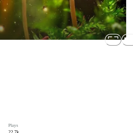
Plays
22.7k