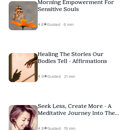
Morning Empowerment For
Sensitive Souls
4.8
Guided · 6 min
Healing The Stories Our
Bodies Tell - Affirmations
4.9
Guided · 21 min
Seek Less, Create More - A
Meditative Journey Into The
Unconditional Heart
4.9
Guided · 19 min