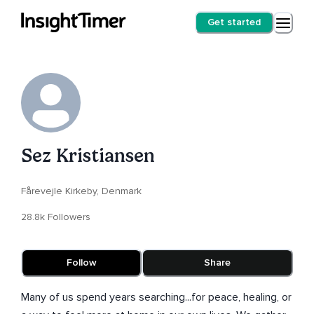
Get started
Sez Kristiansen
Fårevejle Kirkeby, Denmark
28.8k Followers
Follow
Share
Many of us spend years searching...for peace, healing, or