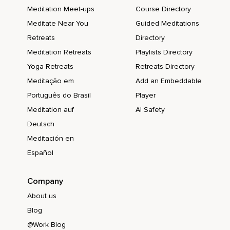
Meditation Meet-ups
Course Directory
Meditate Near You
Guided Meditations
Retreats
Directory
Meditation Retreats
Playlists Directory
Yoga Retreats
Retreats Directory
Meditação em
Add an Embeddable
Português do Brasil
Player
Meditation auf
AI Safety
Deutsch
Meditación en
Español
Company
About us
Blog
@Work Blog