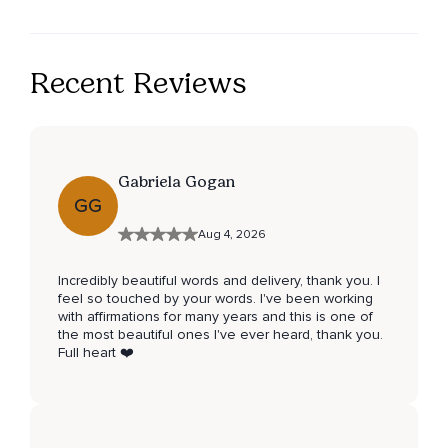
Recent Reviews
Gabriela Gogan
GG
Aug 4, 2026
Incredibly beautiful words and delivery, thank you. I
feel so touched by your words. I've been working
with affirmations for many years and this is one of
the most beautiful ones I've ever heard, thank you.
Full heart ❤️