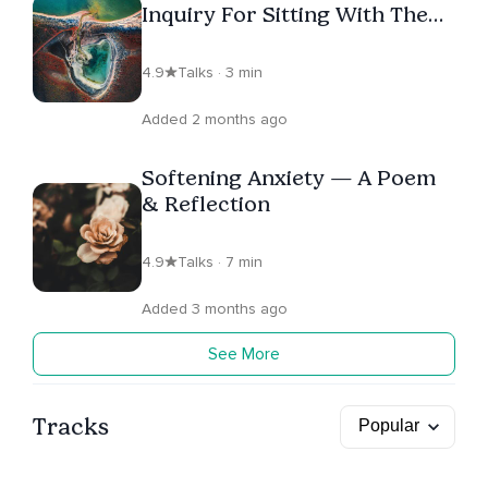
Inquiry For Sitting With The
Unknown
4.9
Talks · 3 min
Added 2 months ago
Softening Anxiety — A Poem
& Reflection
4.9
Talks · 7 min
Added 3 months ago
See More
Tracks