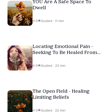
YOU Are A Safe Space To
Dwell
4.9
Guided · 11 min
Locating Emotional Pain -
Seeking To Be Healed From
Trauma
4.9
Guided · 23 min
The Open Field - Healing
Limiting Beliefs
4.9
Guided · 32 min