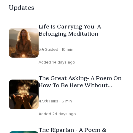
Updates
Life Is Carrying You: A
Belonging Meditation
5
Guided · 10 min
Added 14 days ago
The Great Asking- A Poem On
How To Be Here Without
Surrender
4.9
Talks · 6 min
Added 24 days ago
The Riparian - A Poem &