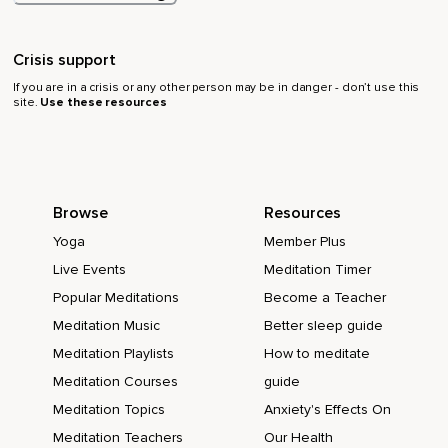
Crisis support
If you are in a crisis or any other person may be in danger - don’t use this
site.
Use these resources
Browse
Resources
Yoga
Member Plus
Live Events
Meditation Timer
Popular Meditations
Become a Teacher
Meditation Music
Better sleep guide
Meditation Playlists
How to meditate
Meditation Courses
guide
Meditation Topics
Anxiety's Effects On
Meditation Teachers
Our Health