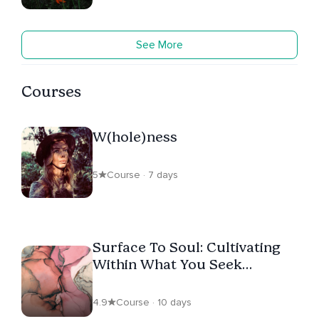
See More
Courses
W(hole)ness
5
Course · 7 days
Surface To Soul: Cultivating
Within What You Seek
Without
4.9
Course · 10 days