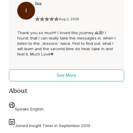
Isa
I
Aug 2, 2026
Thank you so much!! I loved this journey 🙏🏼! I
found, that I can really take the messages in, when I
listen to the „lessons“ twice. First to find out, what I
will learn and the second time do hear, take in and
feel it. Much Love♥️
See More
About
Speaks English
Joined Insight Timer in September 2019