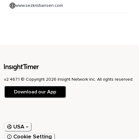
www.sezkristiansen.com
v2.467.1 © Copyright 2026 Insight Network Inc. All rights reserved.
Download our App
USA
Cookie Setting