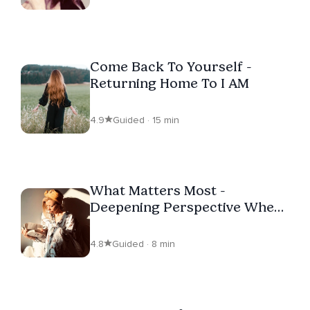
Come Back To Yourself -
Returning Home To I AM
4.9
Guided · 15 min
What Matters Most -
Deepening Perspective When
Feeling Overwhelmed
4.8
Guided · 8 min