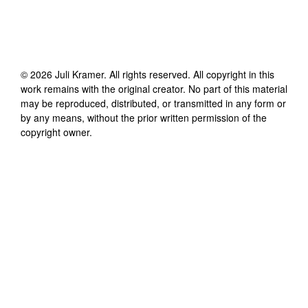
©
2026
Juli Kramer
. All rights reserved. All copyright in this
work remains with the original creator. No part of this material
may be reproduced, distributed, or transmitted in any form or
by any means, without the prior written permission of the
copyright owner.