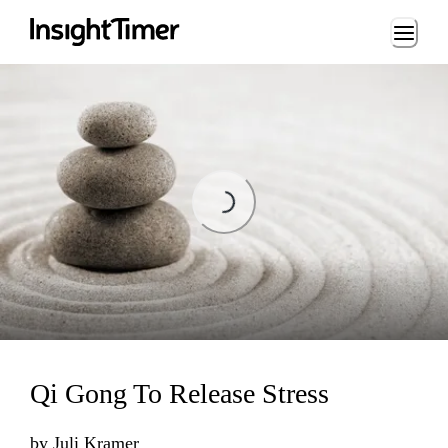
Loading...
Loading...
Qi Gong To Release Stress
by
Juli Kramer