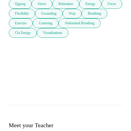
Qigong
Stress
Relaxation
Energy
Focus
Flexibility
Grounding
Wuji
Breathing
Exercise
Centering
Abdominal Breathing
Chi Energy
Visualizations
Meet your Teacher