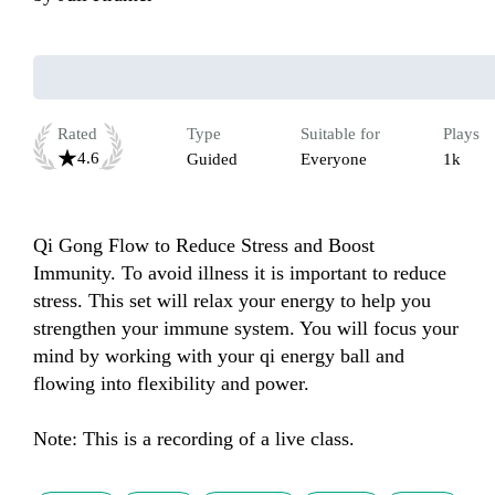
Rated
Type
Suitable for
Plays
4.6
Guided
Everyone
1k
Qi Gong Flow to Reduce Stress and Boost 
Immunity. To avoid illness it is important to reduce 
stress. This set will relax your energy to help you 
strengthen your immune system. You will focus your 
mind by working with your qi energy ball and 
flowing into flexibility and power. 

Note: This is a recording of a live class.