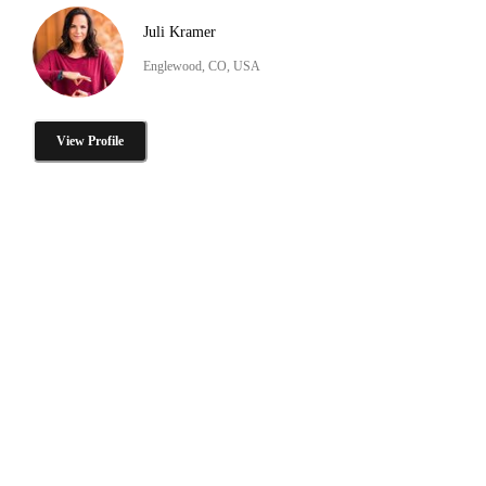
Juli Kramer
Englewood, CO, USA
View Profile