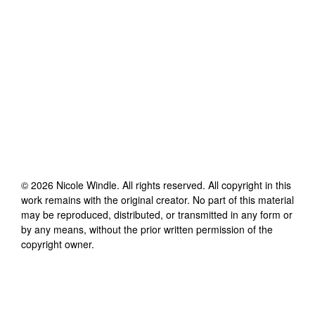
©
2026
Nicole Windle
. All rights reserved. All copyright in this
work remains with the original creator. No part of this material
may be reproduced, distributed, or transmitted in any form or
by any means, without the prior written permission of the
copyright owner.