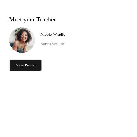
Meet your Teacher
Nicole Windle
Nottingham, UK
View Profile