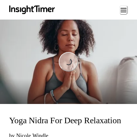
Loading...
Loading...
Yoga Nidra For Deep Relaxation
by
Nicole Windle