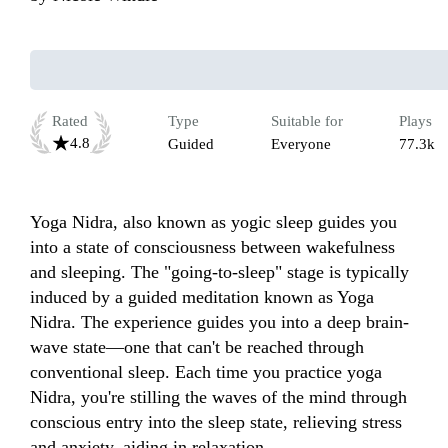
Rated
Type
Suitable for
Plays
4.8
Guided
Everyone
77.3k
Yoga Nidra, also known as yogic sleep guides you 
into a state of consciousness between wakefulness 
and sleeping. The "going-to-sleep" stage is typically 
induced by a guided meditation known as Yoga 
Nidra. The experience guides you into a deep brain-
wave state—one that can't be reached through 
conventional sleep. Each time you practice yoga 
Nidra, you're stilling the waves of the mind through 
conscious entry into the sleep state, relieving stress 
and anxiety, aiding in relaxation. 