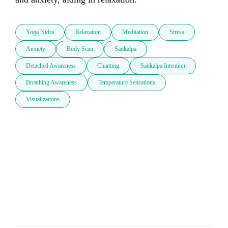
Yoga Nidra
Relaxation
Meditation
Stress
Anxiety
Body Scan
Sankalpa
Detached Awareness
Chanting
Sankalpa Intention
Breathing Awareness
Temperature Sensations
Visualizations