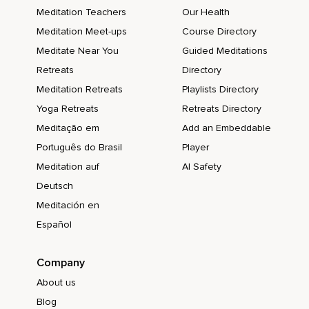
Meditation Teachers
Our Health
Meditation Meet-ups
Course Directory
Meditate Near You
Guided Meditations
Retreats
Directory
Meditation Retreats
Playlists Directory
Yoga Retreats
Retreats Directory
Meditação em
Add an Embeddable
Português do Brasil
Player
Meditation auf
AI Safety
Deutsch
Meditación en
Español
Company
About us
Blog