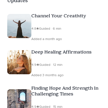
Updates
Channel Your Creativity
4.8
Guided · 6 min
Added a month ago
Deep Healing Affirmations
4.9
Guided · 12 min
Added 3 months ago
Finding Hope And Strength In
Challenging Times
4.9
Guided · 15 min