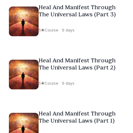
Heal And Manifest Through
The Universal Laws (Part 3)
5
Course · 9 days
Heal And Manifest Through
The Universal Laws (Part 2)
5
Course · 9 days
Heal And Manifest Through
The Universal Laws (Part 1)