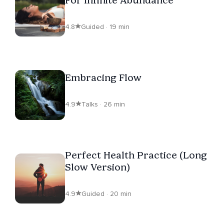
4.8
Guided · 19 min
Embracing Flow
4.9
Talks · 26 min
Perfect Health Practice (Long
Slow Version)
4.9
Guided · 20 min