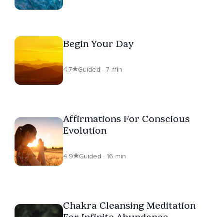
Begin Your Day
4.7
Guided · 7 min
Affirmations For Conscious
Evolution
4.9
Guided · 16 min
Chakra Cleansing Meditation
For Infinite Abundance