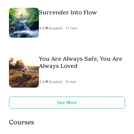
Surrender Into Flow
4.8
Guided · 17 min
You Are Always Safe, You Are
Always Loved
4.8
Guided · 11 min
See More
Courses