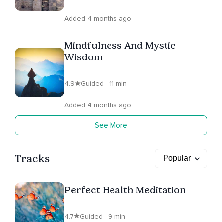
Added 4 months ago
Mindfulness And Mystic
Wisdom
4.9
Guided · 11 min
Added 4 months ago
See More
Tracks
Perfect Health Meditation
4.7
Guided · 9 min