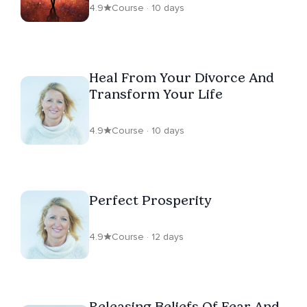
4.9
Course · 10 days
Heal From Your Divorce And
Transform Your Life
4.9
Course · 10 days
Perfect Prosperity
4.9
Course · 12 days
Releasing Beliefs Of Fear And