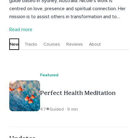
guide based in Sydney, Australia. Nicole’s work is
centred on love, presence and spiritual connection. Her
mission is to assist others in transformation and to
awaken the creator within. She has many healing
Read more
meditations and talks here on the Insight Timer app. as
well as her courses Releasing Beliefs of Fear and Lack
New
Tracks
Courses
Reviews
About
and Perfect Prosperity. You can join her on her monthly
live healing events on Insight Timer.
Featured
Perfect Health Meditation
4.7
Guided · 9 min