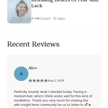
Lack
4.9
Course · 10 days
Recent Reviews
Alice
A
Aug 2, 2026
Perfectly exactly what I needed today. Pacing is
medium-fast, which I think works well for this kind of
meditation. Thank you very much for sharing this
with insight timer community for us to listen to 💕☀️