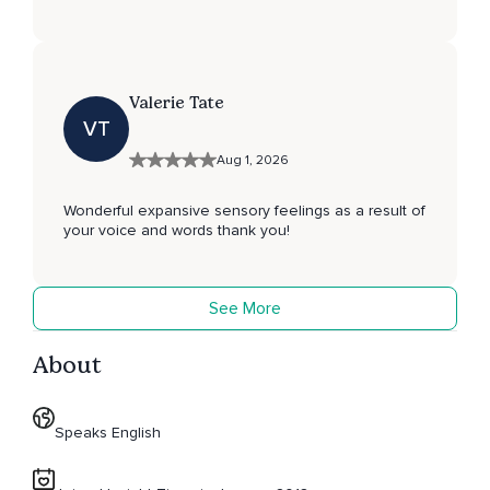
Valerie Tate
VT
Aug 1, 2026
Wonderful expansive sensory feelings as a result of
your voice and words thank you!
See More
About
Speaks English