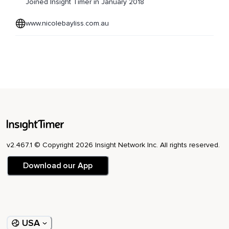
Joined Insight Timer in January 2018
www.nicolebayliss.com.au
v2.467.1 © Copyright 2026 Insight Network Inc. All rights reserved.
Download our App
USA