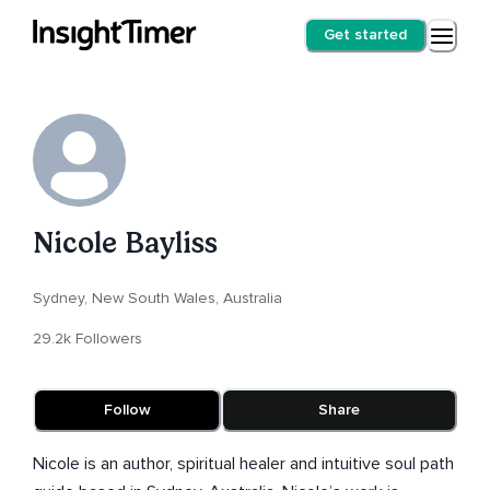
Get started
Nicole Bayliss
Sydney, New South Wales, Australia
29.2k Followers
Follow
Share
Nicole is an author, spiritual healer and intuitive soul path