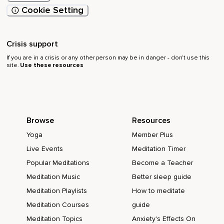
Cookie Setting
Crisis support
If you are in a crisis or any other person may be in danger - don’t use this
site.
Use these resources
Browse
Resources
Yoga
Member Plus
Live Events
Meditation Timer
Popular Meditations
Become a Teacher
Meditation Music
Better sleep guide
Meditation Playlists
How to meditate
Meditation Courses
guide
Meditation Topics
Anxiety's Effects On