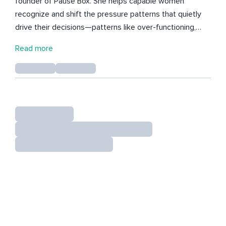
founder of Pause Box. She helps capable women
recognize and shift the pressure patterns that quietly
drive their decisions—patterns like over-functioning,
proving, and holding everything together. After two
Read more
decades in fast-paced leadership roles, Meredith saw
firsthand how success built on pressure leads to
burnout, disconnection, and second-guessing. Her work
now focuses on a different path: steady leadership
rooted in clarity, self-trust, and internal alignment. She
publishes the Nothing to Prove Rituals, a body of work
designed to help women move out of urgency and into
a more grounded, responsive way of leading.