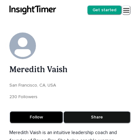
Get started
Meredith Vaish
San Francisco, CA, USA
230 Followers
Follow
Share
Meredith Vaish is an intuitive leadership coach and