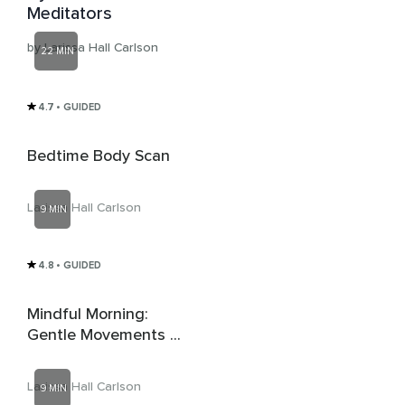
Meditators
by Larissa Hall Carlson
22 MIN
4.7
• GUIDED
Bedtime Body Scan
Larissa Hall Carlson
9 MIN
4.8
• GUIDED
Mindful Morning:
Gentle Movements &
Spacious Breaths For
A Gradual Wake-Up
Larissa Hall Carlson
9 MIN