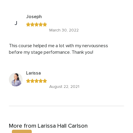
Joseph
J
March 30, 2022
This course helped me a lot with my nervousness
before my stage performance. Thank you!
Larissa
August 22, 2021
More from Larissa Hall Carlson