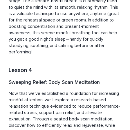
stage. The alternate-nostril breath is customarily used 
to quiet the mind with its smooth, relaxing rhythm. This 
is a valuable technique to use anywhere, anytime (great 
for the rehearsal space or green room). In addition to 
boosting concentration and present-moment 
awareness, this serene mindful breathing tool can help 
you get a good night’s sleep—handy for quickly 
steadying, soothing, and calming before or after 
performing!
Lesson 4
Sweeping Relief: Body Scan Meditation
Now that we’ve established a foundation for increasing 
mindful attention, we’ll explore a research-based 
relaxation technique evidenced to reduce performance-
related stress, support pain relief, and alleviate 
exhaustion. Through a seated body scan meditation, 
discover how to efficiently relax and rejuvenate, while 