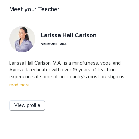
Meet your Teacher
Larissa Hall Carlson
VERMONT, USA
Larissa Hall Carlson, M.A., is a mindfulness, yoga, and 
Ayurveda educator with over 15 years of teaching 
experience at some of our country’s most prestigious 
institutions, including The Boston Conservatory, 
read more
Cleveland Institute of Music, Nashville Ballet, Juilliard 
School, and Tanglewood Music Center. Larissa leads 
workshops and trainings around the world, with 
View profile
specialized coaching for musicians, artists, executives, 
and educators in high-performance environments. She 
has been featured in Elephant Journal, Men’s Journal, 
The Washington Post, Yoga Journal, MindBodyGreen, and 
Dr. Oz: The Good Life.  Larissa is known for her 