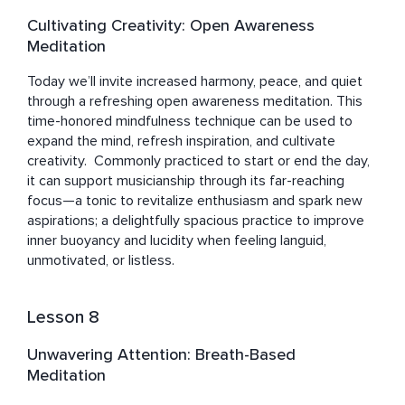
Cultivating Creativity: Open Awareness
Meditation
Today we’ll invite increased harmony, peace, and quiet 
through a refreshing open awareness meditation. This 
time-honored mindfulness technique can be used to 
expand the mind, refresh inspiration, and cultivate 
creativity.  Commonly practiced to start or end the day, 
it can support musicianship through its far-reaching 
focus—a tonic to revitalize enthusiasm and spark new 
aspirations; a delightfully spacious practice to improve 
inner buoyancy and lucidity when feeling languid, 
unmotivated, or listless.
Lesson 8
Unwavering Attention: Breath-Based
Meditation