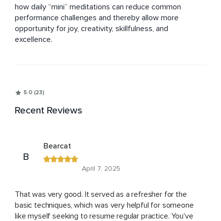
how daily “mini” meditations can reduce common 
performance challenges and thereby allow more 
opportunity for joy, creativity, skillfulness, and 
excellence.
5.0 (23)
Recent Reviews
Bearcat
B
April 7, 2025
That was very good. It served as a refresher for the
basic techniques, which was very helpful for someone
like myself seeking to resume regular practice. You've