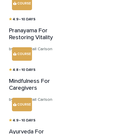
COURSE
4.9
• 10 DAYS
Pranayama For
Restoring Vitality
by Larissa Hall Carlson
COURSE
4.8
• 10 DAYS
Mindfulness For
Caregivers
by Larissa Hall Carlson
COURSE
4.9
• 10 DAYS
Ayurveda For