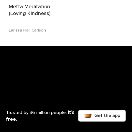
Metta Meditation
(Loving Kindness)
Larissa Hall Carlson
It’s
Trusted by 36 million people.
Get the app
free.