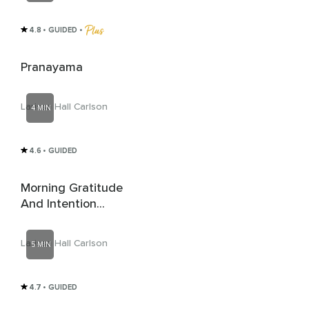
4.8
• GUIDED
 • 
Pranayama
Larissa Hall Carlson
4 MIN
4.6
• GUIDED
Morning Gratitude
And Intention
Setting
Larissa Hall Carlson
5 MIN
4.7
• GUIDED