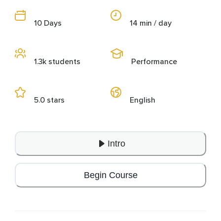
10 Days
14 min / day
1.3k students
Performance
5.0 stars
English
Intro
Begin Course