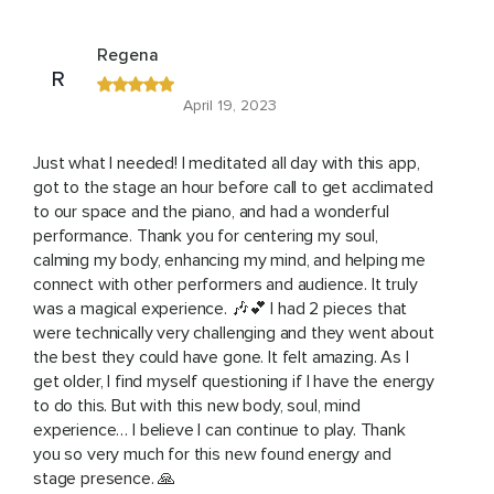
Regena
R
April 19, 2023
Just what I needed! I meditated all day with this app,
got to the stage an hour before call to get acclimated
to our space and the piano, and had a wonderful
performance. Thank you for centering my soul,
calming my body, enhancing my mind, and helping me
connect with other performers and audience. It truly
was a magical experience. 🎶💕 I had 2 pieces that
were technically very challenging and they went about
the best they could have gone. It felt amazing. As I
get older, I find myself questioning if I have the energy
to do this. But with this new body, soul, mind
experience… I believe I can continue to play. Thank
you so very much for this new found energy and
stage presence. 🙏