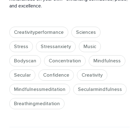
and excellence.
Creativityperformance
Sciences
Stress
Stressanxiety
Music
Bodyscan
Concentration
Mindfulness
Secular
Confidence
Creativity
Mindfulnessmeditation
Secularmindfulness
Breathingmeditation