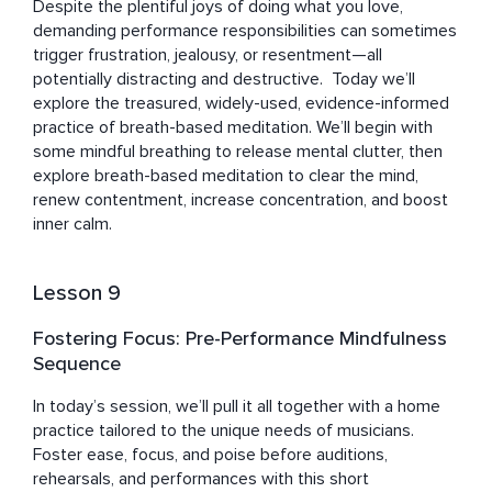
Despite the plentiful joys of doing what you love, 
demanding performance responsibilities can sometimes 
trigger frustration, jealousy, or resentment—all 
potentially distracting and destructive.  Today we’ll 
explore the treasured, widely-used, evidence-informed 
practice of breath-based meditation. We’ll begin with 
some mindful breathing to release mental clutter, then 
explore breath-based meditation to clear the mind, 
renew contentment, increase concentration, and boost 
inner calm.
Lesson 9
Fostering Focus: Pre-Performance Mindfulness
Sequence
In today’s session, we’ll pull it all together with a home 
practice tailored to the unique needs of musicians. 
Foster ease, focus, and poise before auditions, 
rehearsals, and performances with this short 