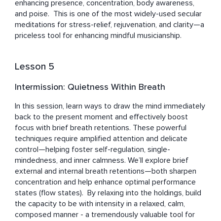
enhancing presence, concentration, body awareness, 
and poise.  This is one of the most widely-used secular 
meditations for stress-relief, rejuvenation, and clarity—a 
priceless tool for enhancing mindful musicianship.
Lesson 5
Intermission: Quietness Within Breath
In this session, learn ways to draw the mind immediately 
back to the present moment and effectively boost 
focus with brief breath retentions. These powerful 
techniques require amplified attention and delicate 
control—helping foster self-regulation, single-
mindedness, and inner calmness. We’ll explore brief 
external and internal breath retentions—both sharpen 
concentration and help enhance optimal performance 
states (flow states).  By relaxing into the holdings, build 
the capacity to be with intensity in a relaxed, calm, 
composed manner - a tremendously valuable tool for 