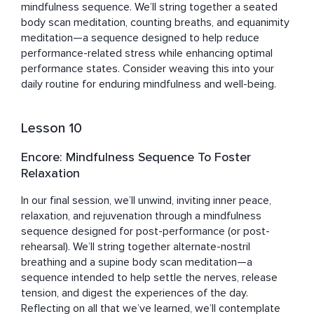
mindfulness sequence. We’ll string together a seated 
body scan meditation, counting breaths, and equanimity 
meditation—a sequence designed to help reduce 
performance-related stress while enhancing optimal 
performance states. Consider weaving this into your 
daily routine for enduring mindfulness and well-being.
Lesson 10
Encore: Mindfulness Sequence To Foster
Relaxation
In our final session, we’ll unwind, inviting inner peace, 
relaxation, and rejuvenation through a mindfulness 
sequence designed for post-performance (or post-
rehearsal). We’ll string together alternate-nostril 
breathing and a supine body scan meditation—a 
sequence intended to help settle the nerves, release 
tension, and digest the experiences of the day. 
Reflecting on all that we’ve learned, we’ll contemplate 