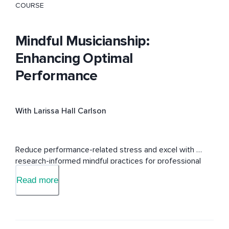
COURSE
Mindful Musicianship:
Enhancing Optimal
Performance
With Larissa Hall Carlson
Reduce performance-related stress and excel with 
research-informed mindful practices for professional 
musicians.
Read more