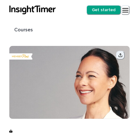
Get started
Courses