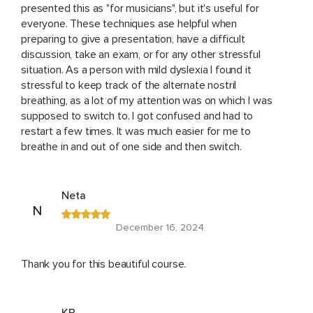
presented this as "for musicians", but it's useful for
everyone. These techniques ase helpful when
preparing to give a presentation, have a difficult
discussion, take an exam, or for any other stressful
situation. As a person with mild dyslexia I found it
stressful to keep track of the alternate nostril
breathing, as a lot of my attention was on which I was
supposed to switch to. I got confused and had to
restart a few times. It was much easier for me to
breathe in and out of one side and then switch.
Neta
N
December 16, 2024
Thank you for this beautiful course.