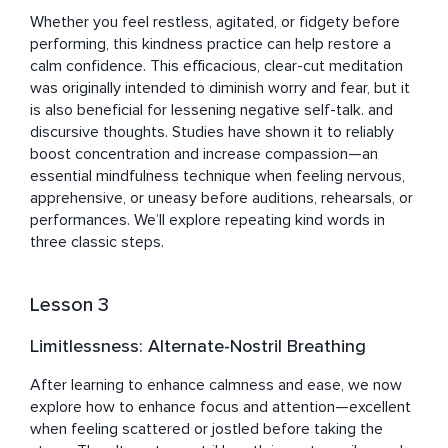
Whether you feel restless, agitated, or fidgety before 
performing, this kindness practice can help restore a 
calm confidence. This efficacious, clear-cut meditation 
was originally intended to diminish worry and fear, but it 
is also beneficial for lessening negative self-talk. and 
discursive thoughts. Studies have shown it to reliably 
boost concentration and increase compassion—an 
essential mindfulness technique when feeling nervous, 
apprehensive, or uneasy before auditions, rehearsals, or 
performances. We’ll explore repeating kind words in 
three classic steps.
Lesson 3
Limitlessness: Alternate-Nostril Breathing
After learning to enhance calmness and ease, we now 
explore how to enhance focus and attention—excellent 
when feeling scattered or jostled before taking the 