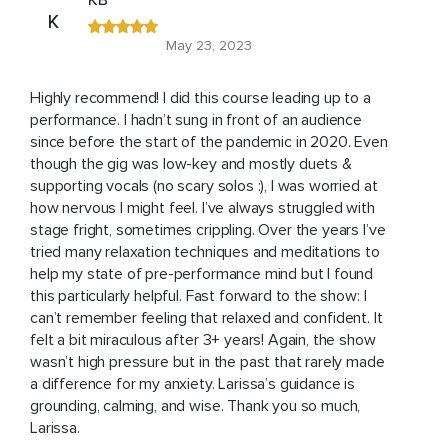
KB
K
May 23, 2023
Highly recommend! I did this course leading up to a
performance. I hadn’t sung in front of an audience
since before the start of the pandemic in 2020. Even
though the gig was low-key and mostly duets &
supporting vocals (no scary solos :), I was worried at
how nervous I might feel. I’ve always struggled with
stage fright, sometimes crippling. Over the years I’ve
tried many relaxation techniques and meditations to
help my state of pre-performance mind but I found
this particularly helpful. Fast forward to the show: I
can’t remember feeling that relaxed and confident. It
felt a bit miraculous after 3+ years! Again, the show
wasn’t high pressure but in the past that rarely made
a difference for my anxiety. Larissa’s guidance is
grounding, calming, and wise. Thank you so much,
Larissa.