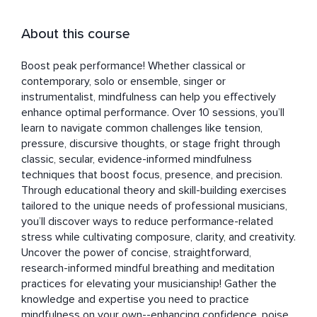
About this course
Boost peak performance! Whether classical or 
contemporary, solo or ensemble, singer or 
instrumentalist, mindfulness can help you effectively 
enhance optimal performance. Over 10 sessions, you’ll 
learn to navigate common challenges like tension, 
pressure, discursive thoughts, or stage fright through 
classic, secular, evidence-informed mindfulness 
techniques that boost focus, presence, and precision. 
Through educational theory and skill-building exercises 
tailored to the unique needs of professional musicians, 
you’ll discover ways to reduce performance-related 
stress while cultivating composure, clarity, and creativity. 
Uncover the power of concise, straightforward, 
research-informed mindful breathing and meditation 
practices for elevating your musicianship! Gather the 
knowledge and expertise you need to practice 
mindfulness on your own--enhancing confidence, poise, 