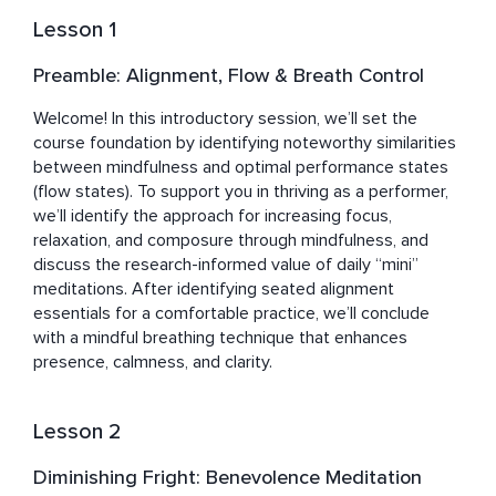
exceptional knowledge, deep practice, and 
Lesson 1
professionalism.
Preamble: Alignment, Flow & Breath Control
Welcome! In this introductory session, we’ll set the 
course foundation by identifying noteworthy similarities 
between mindfulness and optimal performance states 
(flow states). To support you in thriving as a performer, 
we’ll identify the approach for increasing focus, 
relaxation, and composure through mindfulness, and 
discuss the research-informed value of daily “mini” 
meditations. After identifying seated alignment 
essentials for a comfortable practice, we’ll conclude 
with a mindful breathing technique that enhances 
presence, calmness, and clarity.
Lesson 2
Diminishing Fright: Benevolence Meditation