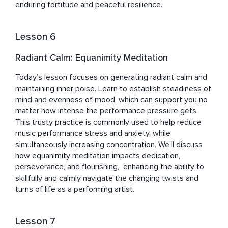
enduring fortitude and peaceful resilience.
Lesson 6
Radiant Calm: Equanimity Meditation
Today’s lesson focuses on generating radiant calm and 
maintaining inner poise. Learn to establish steadiness of 
mind and evenness of mood, which can support you no 
matter how intense the performance pressure gets. 
This trusty practice is commonly used to help reduce 
music performance stress and anxiety, while 
simultaneously increasing concentration. We’ll discuss 
how equanimity meditation impacts dedication, 
perseverance, and flourishing,  enhancing the ability to 
skillfully and calmly navigate the changing twists and 
turns of life as a performing artist.
Lesson 7