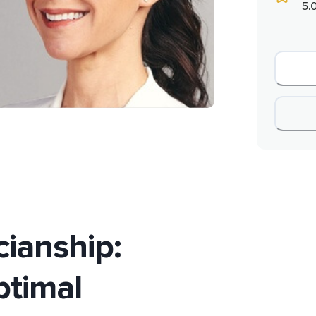
5.
cianship:
timal