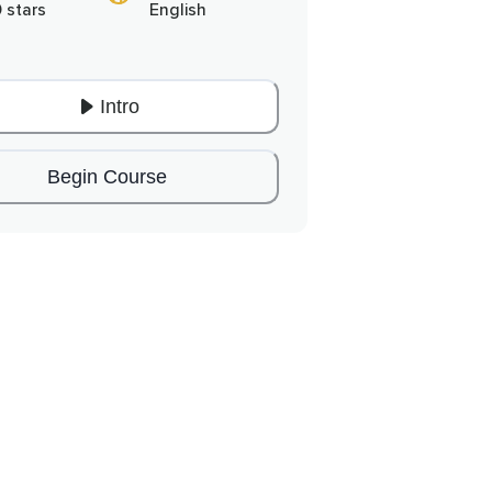
0 stars
English
Intro
Begin Course