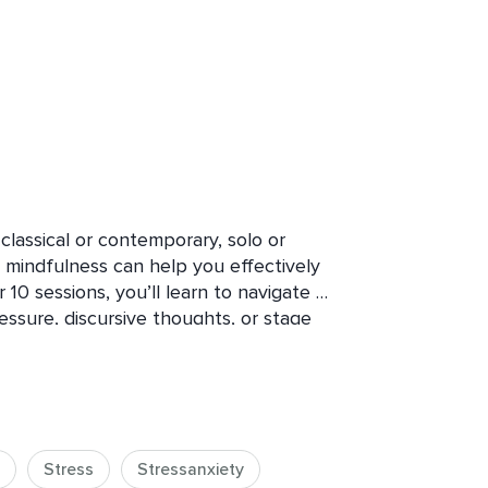
assical or contemporary, solo or 
 mindfulness can help you effectively 
0 sessions, you’ll learn to navigate 
ssure, discursive thoughts, or stage 
idence-informed mindfulness techniques 
cision. Through educational theory 
 to the unique needs of professional 
reduce performance-related stress 
, and creativity. Uncover the power of 
Stress
Stressanxiety
informed mindful breathing and 