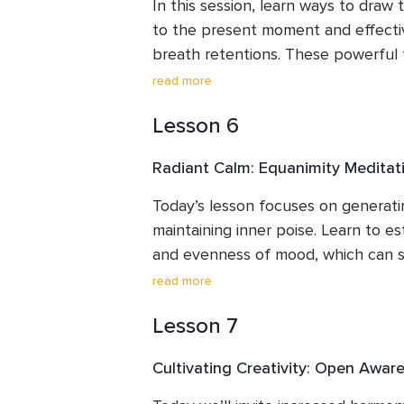
a priceless tool for enhancing mindf
In this session, learn ways to draw
to the present moment and effectiv
breath retentions. These powerful 
amplified attention and delicate co
read more
regulation, single-mindedness, and i
Lesson 6
explore brief external and internal
sharpen concentration and help en
Radiant Calm: Equanimity Meditat
performance states (flow states).  By
holdings, build the capacity to be wi
Today’s lesson focuses on generatin
calm, composed manner - a tremendo
maintaining inner poise. Learn to es
enduring fortitude and peaceful res
and evenness of mood, which can s
intense the performance pressure get
read more
commonly used to help reduce musi
Lesson 7
anxiety, while simultaneously increa
discuss how equanimity meditation i
Cultivating Creativity: Open Awar
perseverance, and flourishing,  enhan
skillfully and calmly navigate the c