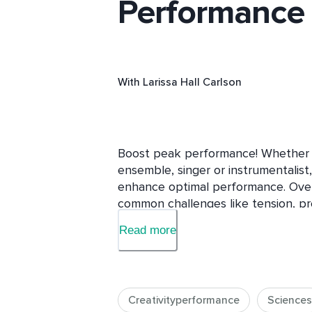
Performance
With
Larissa Hall Carlson
Boost peak performance! Whether cl
ensemble, singer or instrumentalist,
enhance optimal performance. Over 1
common challenges like tension, pre
fright through classic, secular, ev
Read more
that boost focus, presence, and pre
and skill-building exercises tailored
musicians, you’ll discover ways to 
while cultivating composure, clarity
Creativityperformance
Sciences
concise, straightforward, research-