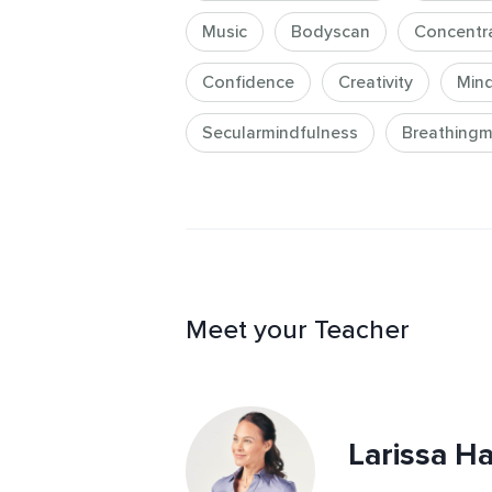
meditation practices for elevating y
Music
Bodyscan
Concentr
knowledge and expertise you need 
-enhancing confidence, poise, and 
Confidence
Creativity
Mind
Secularmindfulness
Breathingm
Meet your Teacher
Larissa Ha