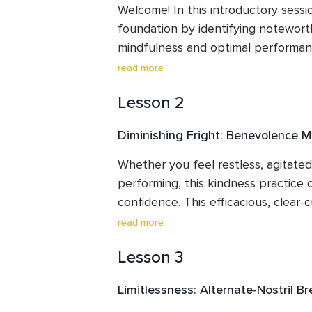
Welcome! In this introductory sessio
foundation by identifying noteworth
mindfulness and optimal performance
support you in thriving as a performe
read more
approach for increasing focus, rela
Lesson 2
through mindfulness, and discuss t
of daily “mini” meditations. After id
Diminishing Fright: Benevolence M
essentials for a comfortable practic
mindful breathing technique that e
Whether you feel restless, agitated,
calmness, and clarity.
performing, this kindness practice c
confidence. This efficacious, clear-c
intended to diminish worry and fear, b
read more
lessening negative self-talk. and di
Lesson 3
have shown it to reliably boost con
compassion—an essential mindfulne
Limitlessness: Alternate-Nostril B
nervous, apprehensive, or uneasy be