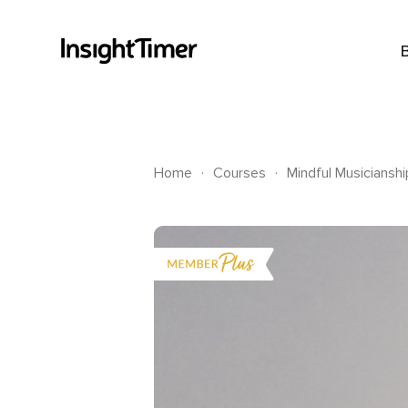
.
.
Home
Courses
Mindful Musiciansh