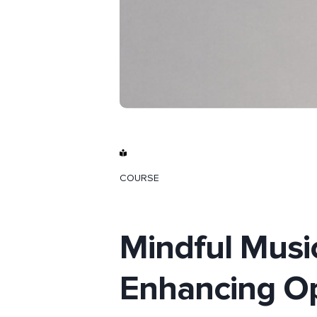
COURSE
Mindful Musi
Enhancing Op