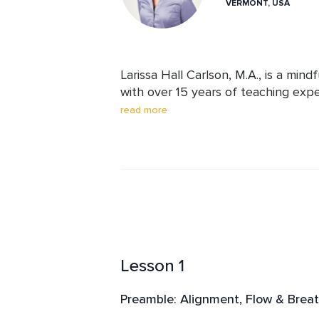
VERMONT, USA
Larissa Hall Carlson, M.A., is a min
with over 15 years of teaching expe
prestigious institutions, including 
read more
Institute of Music, Nashville Ballet,
Center. Larissa leads workshops and
specialized coaching for musicians, a
high-performance environments. Sh
Journal, Men’s Journal, The Washing
MindBodyGreen, and Dr. Oz: The Good
exceptional knowledge, deep practi
Lesson 1
Preamble: Alignment, Flow & Breat