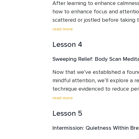
or performances. We’ll explore repe
After learning to enhance calmness
classic steps.
how to enhance focus and attentio
scattered or jostled before taking 
nostril breath is customarily used to
read more
smooth, relaxing rhythm. This is a v
Lesson 4
anywhere, anytime (great for the re
room). In addition to boosting conc
Sweeping Relief: Body Scan Medit
moment awareness, this serene mind
help you get a good night’s sleep—
Now that we’ve established a founda
steadying, soothing, and calming be
mindful attention, we’ll explore a r
technique evidenced to reduce perf
support pain relief, and alleviate e
read more
body scan meditation, discover how t
Lesson 5
rejuvenate, while enhancing presen
awareness, and poise.  This is one 
Intermission: Quietness Within Br
secular meditations for stress-relief