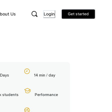
bout Us
Login
Get started
 Days
14 min / day
3k students
Performance