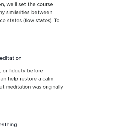
n, we’ll set the course 
y similarities between 
 states (flow states). To 
r, we’ll identify the 
xation, and composure 
he research-informed value 
entifying seated alignment 
editation
e, we’ll conclude with a 
nhances presence, 
 or fidgety before 
an help restore a calm 
ut meditation was originally 
ut it is also beneficial for 
scursive thoughts. Studies 
centration and increase 
ss technique when feeling 
reathing
fore auditions, rehearsals, 