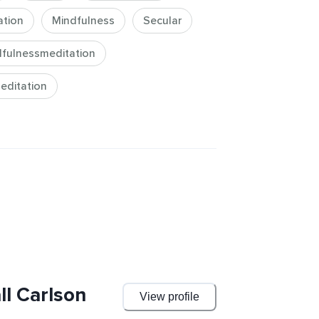
our musicianship! Gather the 
ation
Mindfulness
Secular
to practice mindfulness on your own-
excellence.
fulnessmeditation
editation
ll Carlson
View profile