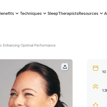
Benefits
Techniques
Sleep
Therapists
Resources
A
ip: Enhancing Optimal Performance
10
1.