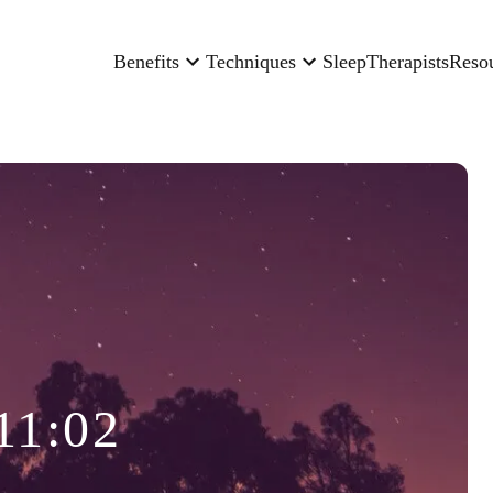
Benefits
Techniques
Sleep
Therapists
Reso
11:02