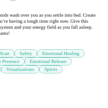
words wash over you as you settle into bed. Create 
u’re having a tough time right now. Give this 
ystem and your energy field as you fall asleep. 
eams!
 Scan
Safety
Emotional Healing
e Presence
Emotional Release
Visualizations
Spirits