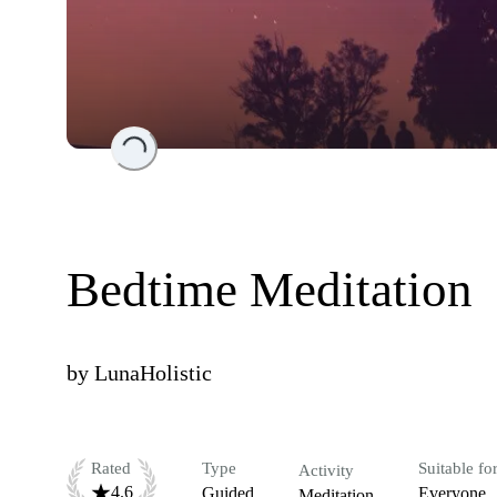
Loading...
Bedtime Meditation
by
LunaHolistic
Rated
Type
Suitable fo
Activity
4.6
Guided
Everyone
Meditation