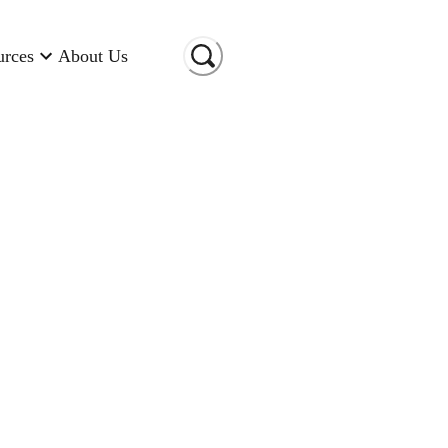
urces
About Us