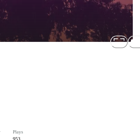
r
Plays
953