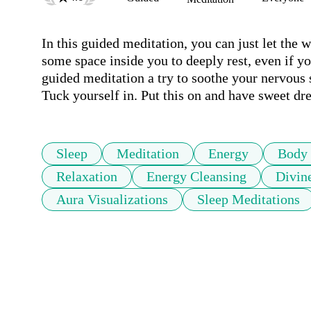
In this guided meditation, you can just let the 
some space inside you to deeply rest, even if yo
guided meditation a try to soothe your nervous s
Tuck yourself in. Put this on and have sweet dr
Sleep
Meditation
Energy
Body
Relaxation
Energy Cleansing
Divin
Aura Visualizations
Sleep Meditations