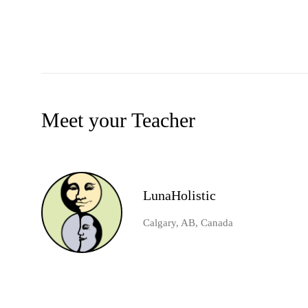
Meet your Teacher
LunaHolistic
Calgary, AB, Canada