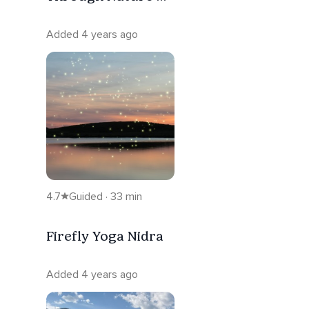
The Breath
Added 4 years ago
4.7
Guided · 33 min
Firefly Yoga Nidra
Added 4 years ago