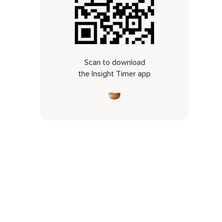
Scan to download
the Insight Timer app