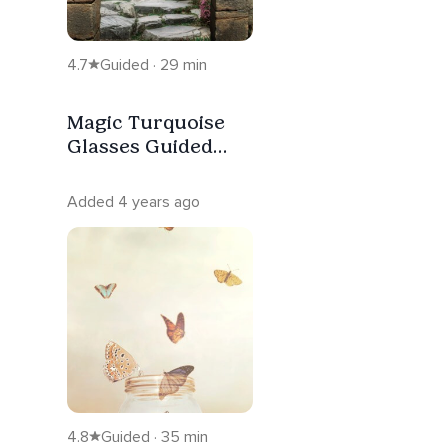
4.7
Guided · 29 min
Magic Turquoise
Glasses Guided
Visualization
Added 4 years ago
4.8
Guided · 35 min