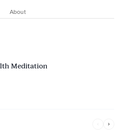
About
lth Meditation