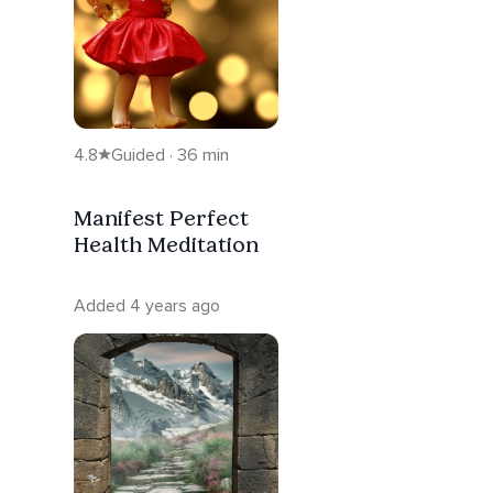
4.8
Guided · 36 min
Manifest Perfect
Health Meditation
Added 4 years ago