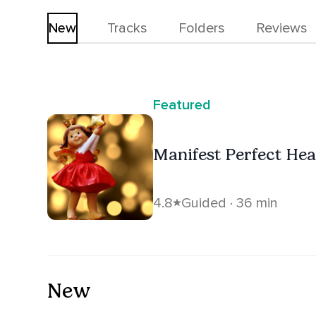
New
Tracks
Folders
Reviews
Featured
Manifest Perfect Hea
4.8
Guided · 36 min
New