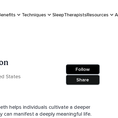
Benefits
Techniques
Sleep
Therapists
Resources
A
ton
Follow
ed States
Share
ey can manifest a deeply meaningful life.