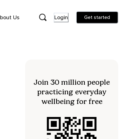
bout Us
Login
Get started
Join 30 million people
practicing everyday
wellbeing for free