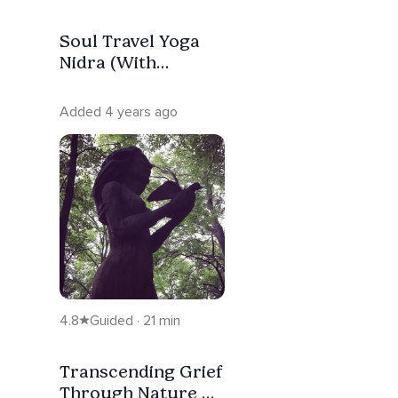
Soul Travel Yoga
Nidra (With
Sankalpa)
Added 4 years ago
4.8
Guided · 21 min
Transcending Grief
Through Nature &