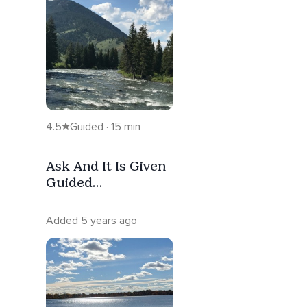
4.5
Guided · 15 min
Ask And It Is Given
Guided
Visualization
Added 5 years ago