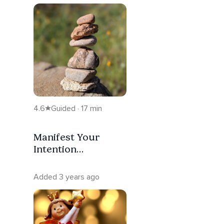
4.6
Guided · 17 min
Manifest Your
Intention
Meditation
Added 3 years ago