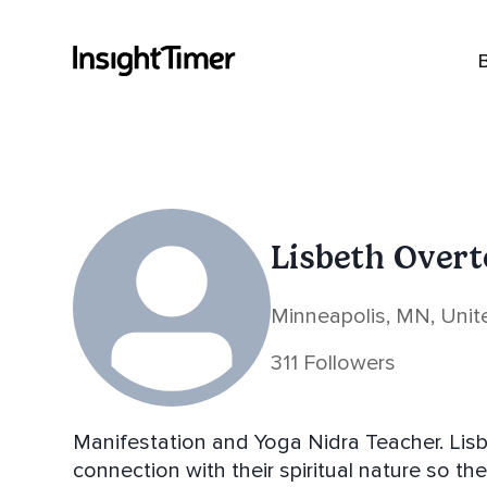
Lisbeth Over
Minneapolis, MN, Unit
311 Followers
Manifestation and Yoga Nidra Teacher. Lisbeth helps individuals cultivate a deeper
connection with their spiritual nature so th