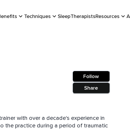
Benefits
Techniques
Sleep
Therapists
Resources
A
Follow
Share
trainer with over a decade's experience in
 the practice during a period of traumatic