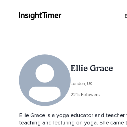
Ellie Grace
London, UK
22.1k Followers
Ellie Grace is a yoga educator and teacher 
teaching and lecturing on yoga. She came to