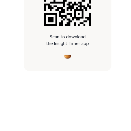
Scan to download
the Insight Timer app