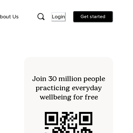
bout Us
Login
Get started
Join 30 million people
practicing everyday
wellbeing for free