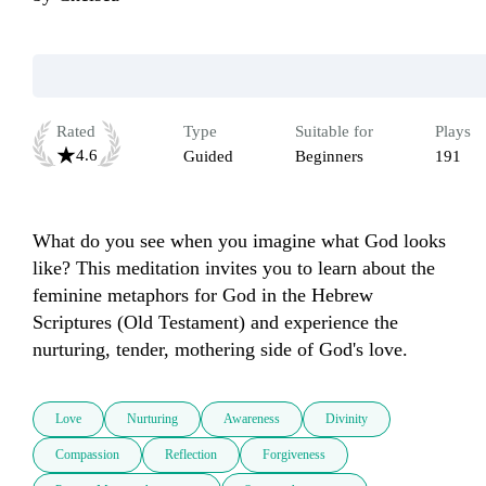
Rated
Type
Suitable for
Plays
4.6
Guided
Beginners
191
What do you see when you imagine what God looks 
like? This meditation invites you to learn about the 
feminine metaphors for God in the Hebrew 
Scriptures (Old Testament) and experience the 
nurturing, tender, mothering side of God's love.
Love
Nurturing
Awareness
Divinity
Compassion
Reflection
Forgiveness