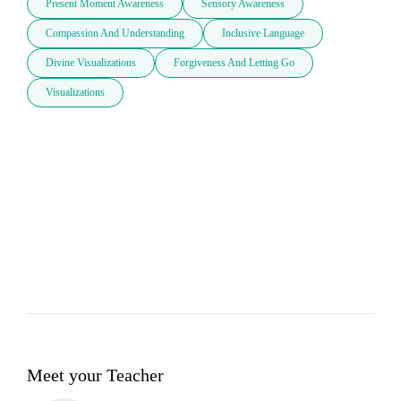
Present Moment Awareness
Sensory Awareness
Compassion And Understanding
Inclusive Language
Divine Visualizations
Forgiveness And Letting Go
Visualizations
Meet your Teacher