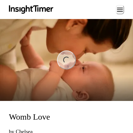
Loading...
ng...
Womb Love
by
Chelsea