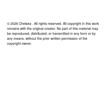
©
2026
Chelsea
. All rights reserved. All copyright in this work
remains with the original creator. No part of this material may
be reproduced, distributed, or transmitted in any form or by
any means, without the prior written permission of the
copyright owner.