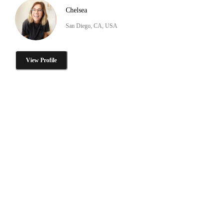
Chelsea
San Diego, CA, USA
View Profile