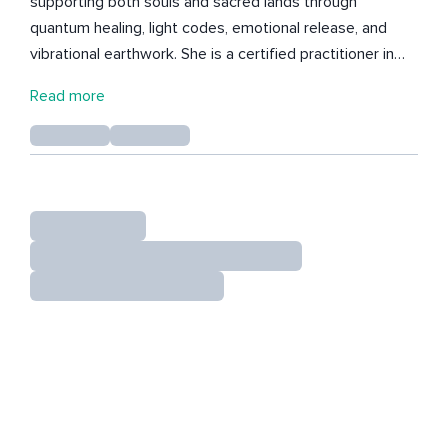
supporting both souls and sacred lands through
quantum healing, light codes, emotional release, and
vibrational earthwork. She is a certified practitioner in
A.U.R.A. Quantum Hypnosis, R.A.A.H. Reiki, Lemurian,
Read more
Dragon & Kuan Qi Light Code Healing, the Body Code,
and the Emotion Code. Her healing sessions are
channeled with clarity and compassion, assisting clients
in emotional clearing, soul remembrance, and
multidimensional alignment. Starting from 2025, Carmen
began hosting group energy healing workshops and
events, both online and in person, while touring
physically around Japan. These gatherings are designed
to activate deeper remembrance and reconnect
participants with their true energetic essence.
Alongside her healing practice, Carmen continues to
share her original music for meditation, relaxation, and
sleep. Her 2024 album We Are the Dragons is a
compilation of four energetic EPs inspired by the Year