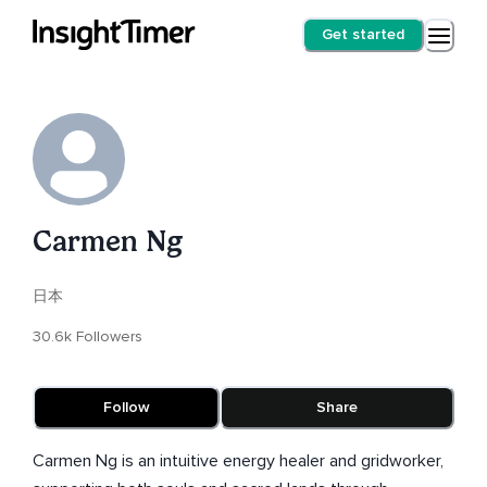
Get started
Carmen Ng
日本
30.6k Followers
Follow
Share
Carmen Ng is an intuitive energy healer and gridworker,