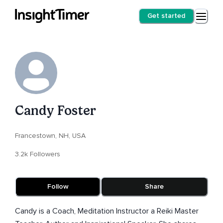
Get started
Candy Foster
Francestown, NH, USA
3.2k Followers
Follow
Share
Candy is a Coach, Meditation Instructor a Reiki Master