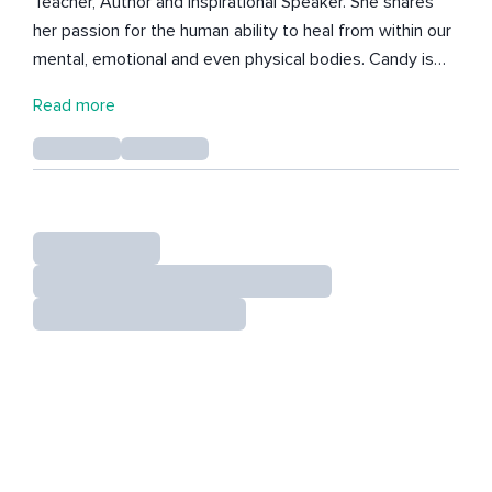
Teacher, Author and Inspirational Speaker. She shares
her passion for the human ability to heal from within our
mental, emotional and even physical bodies. Candy is
passionate about the power within us to create change
Read more
and co-create this amazing life. She believes everyone
needs a daily practice and aims to help others find
theirs. In 2019 she received her first Reiki Attunement
and her life changed from that moment. Today she is a
Reiki Master Teacher and wants to share the amazing
opportunity that Reiki can provide for anyone. She is
passionate about raising our vibration, realizing our inner
power and the strength we have when we have the
right mindset. Her meditations and Reiki Sessions are
always intuitive and for your highest and best good. Her
newest book "Pillars of Ascension, Tools to Attain Your
Best Self Emotionally, Spiritually and Physically has been
a heartfelt toolbox to assist the world on this journey.
Her goal is to empower you to take the next step