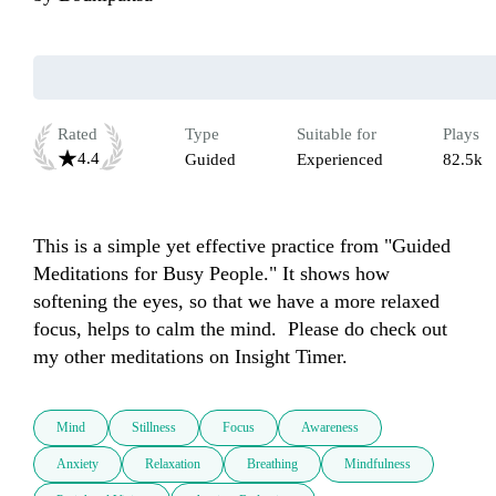
Rated
Type
Suitable for
Plays
4.4
Guided
Experienced
82.5k
This is a simple yet effective practice from "Guided 
Meditations for Busy People." It shows how 
softening the eyes, so that we have a more relaxed 
focus, helps to calm the mind.  Please do check out 
my other meditations on Insight Timer.
Mind
Stillness
Focus
Awareness
Anxiety
Relaxation
Breathing
Mindfulness