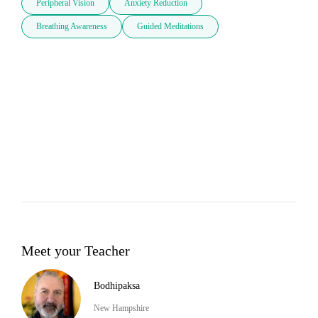
Peripheral Vision
Anxiety Reduction
Breathing Awareness
Guided Meditations
Meet your Teacher
Bodhipaksa
New Hampshire