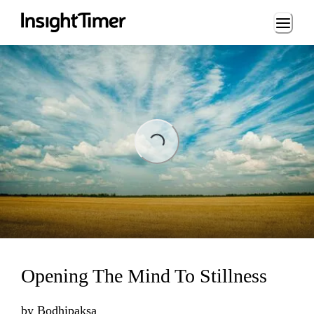
Loading...
Loading...
Opening The Mind To Stillness
by
Bodhipaksa