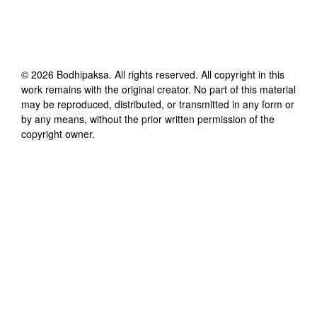
©
2026
Bodhipaksa
. All rights reserved. All copyright in this
work remains with the original creator. No part of this material
may be reproduced, distributed, or transmitted in any form or
by any means, without the prior written permission of the
copyright owner.