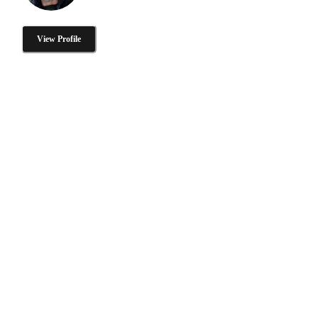
View Profile