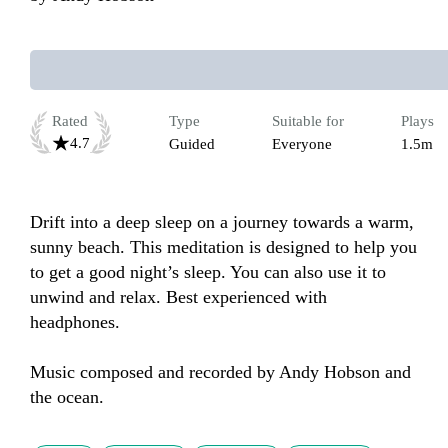
Rated
Type
Suitable for
Plays
4.7
Guided
Everyone
1.5m
Drift into a deep sleep on a journey towards a warm, 
sunny beach. This meditation is designed to help you 
to get a good night’s sleep. You can also use it to 
unwind and relax. Best experienced with 
headphones.

Music composed and recorded by Andy Hobson and 
the ocean.