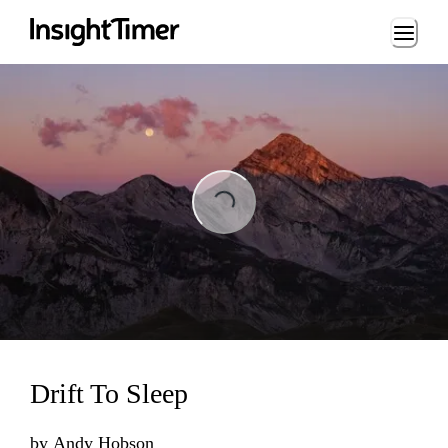
Loading...
Loading...
Drift To Sleep
by
Andy Hobson