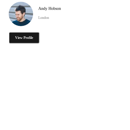
Andy Hobson
London
View Profile