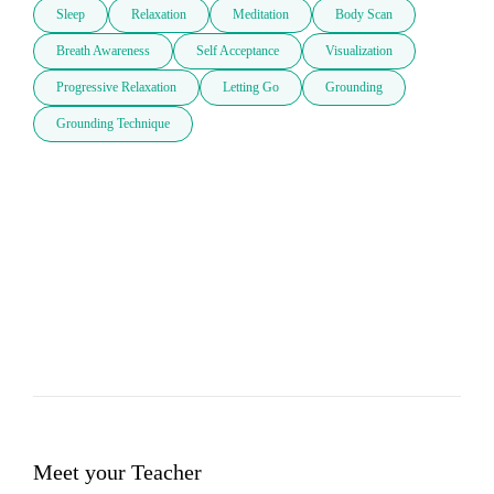
Sleep
Relaxation
Meditation
Body Scan
Breath Awareness
Self Acceptance
Visualization
Progressive Relaxation
Letting Go
Grounding
Grounding Technique
Meet your Teacher