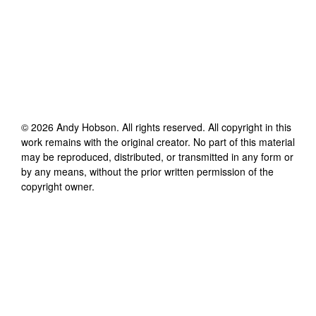
©
2026
Andy Hobson
. All rights reserved. All copyright in this
work remains with the original creator. No part of this material
may be reproduced, distributed, or transmitted in any form or
by any means, without the prior written permission of the
copyright owner.