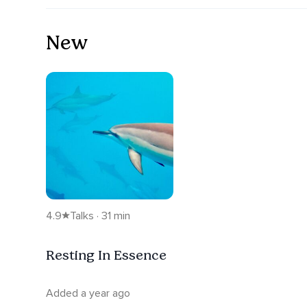
New
4.9
Talks · 31 min
Resting In Essence
Added a year ago