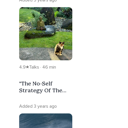
4.9
Talks · 46 min
"The No-Self
Strategy Of The
Buddha"
Added 3 years ago