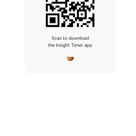
Scan to download
the Insight Timer app