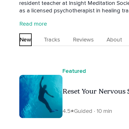
resident teacher at Insight Meditation Soci
as a licensed psychotherapist in healing t
about helping people with depression and a
Read more
biography, "Dipa Ma: The Life and Legacy o
New
Tracks
Reviews
About
Featured
Reset Your Nervous
4.5
Guided · 10 min