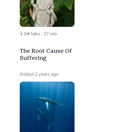
4.9
Talks · 37 min
The Root Cause Of
Suffering
Added 2 years ago