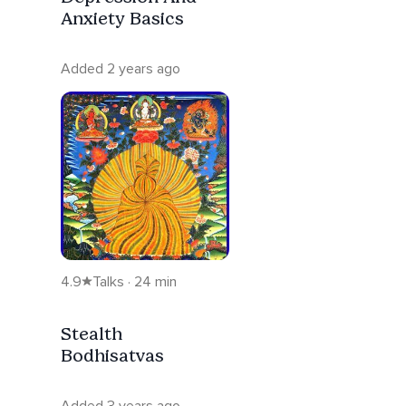
Anxiety Basics
Added 2 years ago
4.9
Talks · 24 min
Stealth
Bodhisatvas
Added 3 years ago