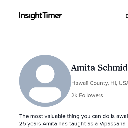
Amita Schmid
Hawaii County, HI, US
2k Followers
The most valuable thing you can do is awaken 
25 years Amita has taught as a Vipassana 