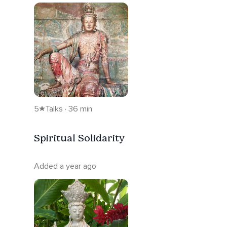
5
Talks · 36 min
Spiritual Solidarity
Added a year ago