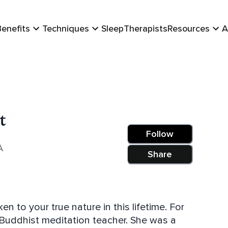
Benefits
Techniques
Sleep
Therapists
Resources
A
t
Follow
A
Share
to your true nature in this lifetime. For
Buddhist meditation teacher. She was a