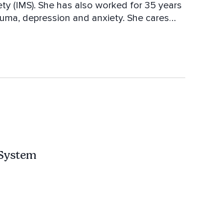
ety (IMS). She has also worked for 35 years
rauma, depression and anxiety. She cares
nxiety awaken. Amita is the author of the
f a Buddhist Master."
 System