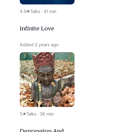
4.9
Talks · 41 min
Infinite Love
Added 2 years ago
5
Talks · 36 min
Depression And