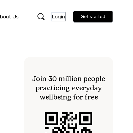
bout Us
Login
Get started
Join 30 million people
practicing everyday
wellbeing for free