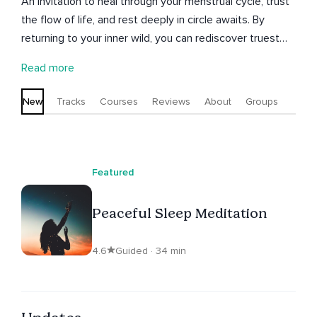
An invitation to heal through your menstrual cycle, trust
the flow of life, and rest deeply in circle awaits. By
returning to your inner wild, you can rediscover truest
wisdom, intuition and direction. These seeds of
Read more
consciousness create meaningful existence for both
ourselves and those connected to us. Surrender the
New
Tracks
Courses
Reviews
About
Groups
past and birth your truth through creative meditations
and cyclic living insights.
Featured
Peaceful Sleep Meditation
4.6
Guided · 34 min