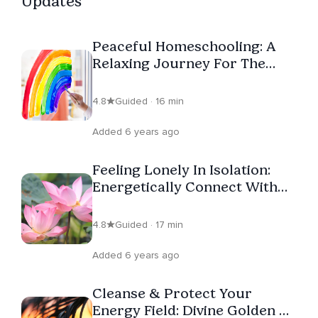
Updates
Peaceful Homeschooling: A
Relaxing Journey For The
Whole Family
4.8
Guided · 16 min
Added 6 years ago
Feeling Lonely In Isolation:
Energetically Connect With
Loved Ones In Times Of
Separation
4.8
Guided · 17 min
Added 6 years ago
Cleanse & Protect Your
Energy Field: Divine Golden &