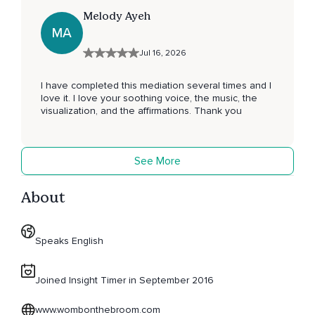
Melody Ayeh
MA
Jul 16, 2026
I have completed this mediation several times and I
love it. I love your soothing voice, the music, the
visualization, and the affirmations. Thank you
See More
About
Speaks English
Joined Insight Timer in September 2016
www.wombonthebroom.com