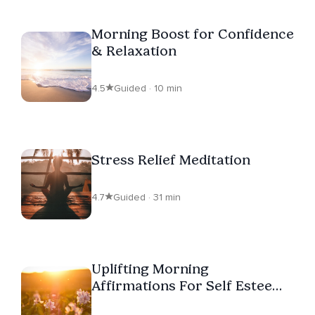
Morning Boost for Confidence
& Relaxation
4.5
Guided · 10 min
Stress Relief Meditation
4.7
Guided · 31 min
Uplifting Morning
Affirmations For Self Esteem
(For Women)