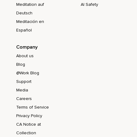
Meditation auf
AI Safety
Deutsch
Meditación en
Español
Company
About us
Blog
@Work Blog
Support
Media
Careers
Terms of Service
Privacy Policy
CA Notice at
Collection