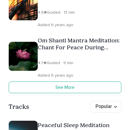
White Light to Heal & Purify
4.8
Guided · 13 min
Added 6 years ago
Om Shanti Mantra Meditation:
Chant For Peace During
Fearful & Uncertain Times
4.7
Guided · 9 min
Added 6 years ago
See More
Tracks
Peaceful Sleep Meditation