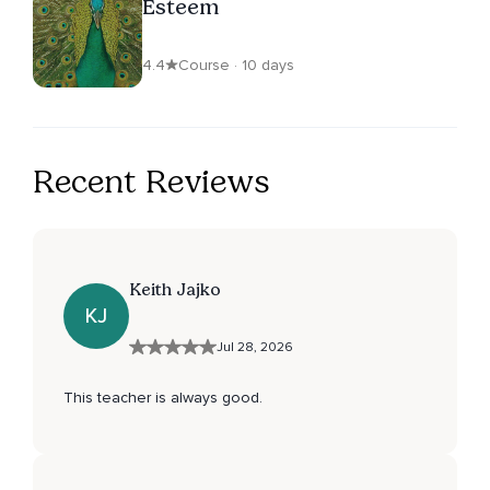
Esteem
4.4
Course · 10 days
Recent Reviews
Keith Jajko
KJ
Jul 28, 2026
This teacher is always good.