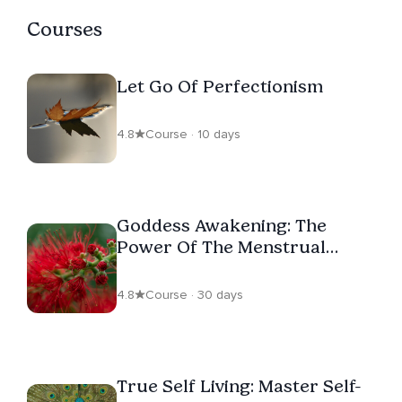
Courses
Let Go Of Perfectionism
4.8
Course · 10 days
Goddess Awakening: The
Power Of The Menstrual
Cycle
4.8
Course · 30 days
True Self Living: Master Self-