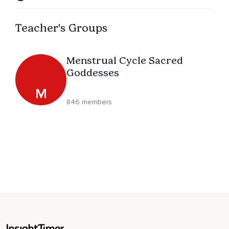
Teacher's Groups
Menstrual Cycle Sacred
Goddesses
M
846 members