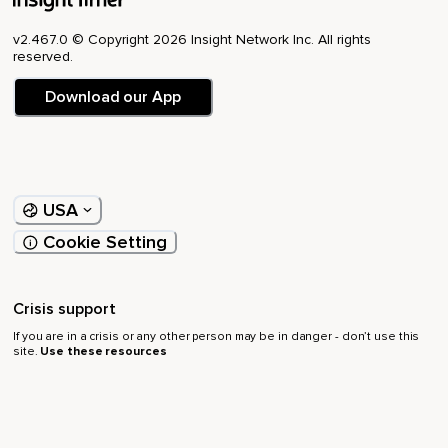
v2.467.0 © Copyright 2026 Insight Network Inc. All rights
reserved.
Download our App
USA
Cookie Setting
Crisis support
If you are in a crisis or any other person may be in danger - don’t use this
site.
Use these resources