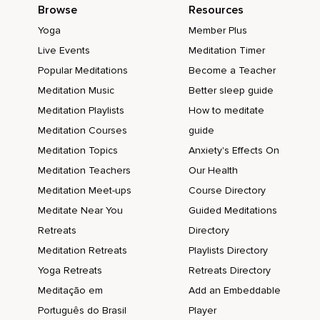
Browse
Resources
Yoga
Member Plus
Live Events
Meditation Timer
Popular Meditations
Become a Teacher
Meditation Music
Better sleep guide
Meditation Playlists
How to meditate
Meditation Courses
guide
Meditation Topics
Anxiety's Effects On
Meditation Teachers
Our Health
Meditation Meet-ups
Course Directory
Meditate Near You
Guided Meditations
Retreats
Directory
Meditation Retreats
Playlists Directory
Yoga Retreats
Retreats Directory
Meditação em
Add an Embeddable
Português do Brasil
Player