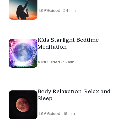
4.6
Guided · 34 min
Kids Starlight Bedtime
Meditation
4.8
Guided · 15 min
Body Relaxation: Relax and
Sleep
4.6
Guided · 16 min