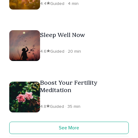
4.4
Guided · 4 min
Sleep Well Now
4.6
Guided · 20 min
Boost Your Fertility
Meditation
4.8
Guided · 35 min
See More