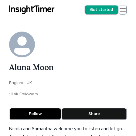
Get started
Aluna Moon
England, UK
104k Followers
Follow
Share
Nicola and Samantha welcome you to listen and let go.