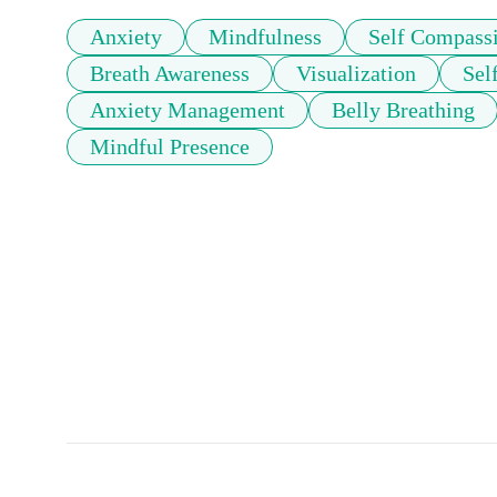
Anxiety
Mindfulness
Self Compass
Breath Awareness
Visualization
Sel
Anxiety Management
Belly Breathing
Mindful Presence