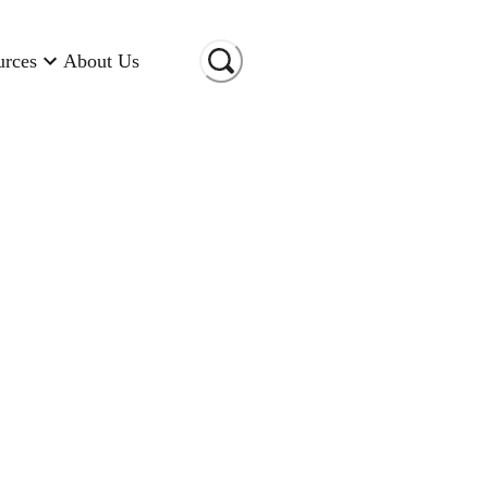
urces
About Us