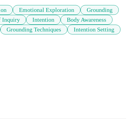
ion
Emotional Exploration
Grounding
f Inquiry
Intention
Body Awareness
Grounding Techniques
Intention Setting