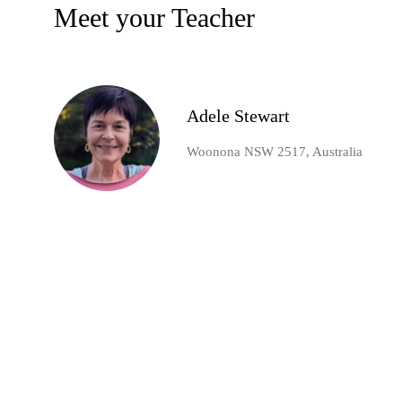
Meet your Teacher
Adele Stewart
Woonona NSW 2517, Australia