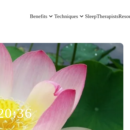
Benefits
Techniques
Sleep
Therapists
Reso
20:36