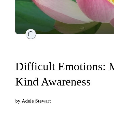
Loading...
Difficult Emotions: 
Kind Awareness
by
Adele Stewart