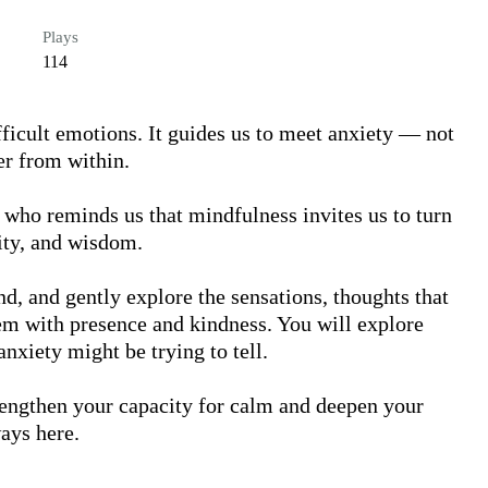
Plays
114
fficult emotions. It guides us to meet anxiety — not 
r from within.

, who reminds us that mindfulness invites us to turn 
ity, and wisdom.

nd, and gently explore the sensations, thoughts that 
em with presence and kindness. You will explore 
xiety might be trying to tell. 

rengthen your capacity for calm and deepen your 
ays here.