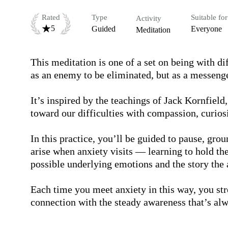
Rated
Type
Suitable for
Activity
5
Guided
Everyone
Meditation
This meditation is one of a set on being with di
as an enemy to be eliminated, but as a messenge
It’s inspired by the teachings of Jack Kornfield
toward our difficulties with compassion, curios
In this practice, you’ll be guided to pause, grou
arise when anxiety visits — learning to hold th
possible underlying emotions and the story the an
Each time you meet anxiety in this way, you st
connection with the steady awareness that’s alw