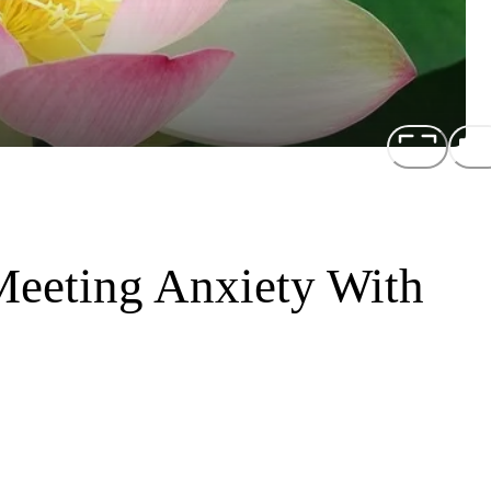
Meeting Anxiety With