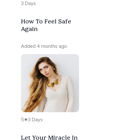
3 Days
How To Feel Safe
Again
Added 4 months ago
5
3 Days
Let Your Miracle In