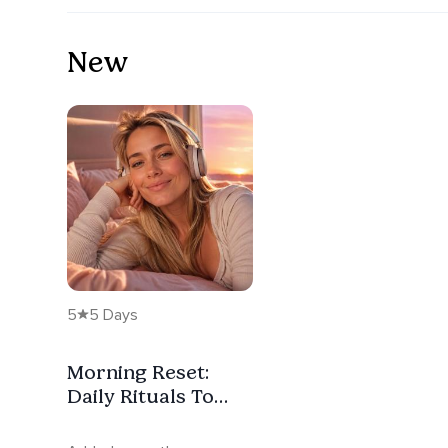
New
5
5 Days
Morning Reset:
Daily Rituals To
Begin Again