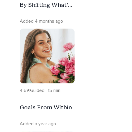
By Shifting What’s
Holding You Back
Added 4 months ago
4.6
Guided · 15 min
Goals From Within
Added a year ago