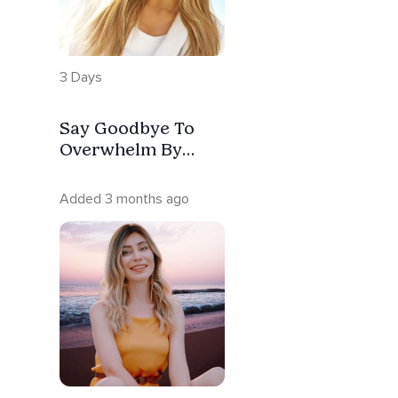
3 Days
Say Goodbye To
Overwhelm By
Releasing What’s
Been Dragging You
Added 3 months ago
Down