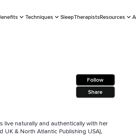
Benefits
Techniques
Sleep
Therapists
Resources
A
Follow
Share
live naturally and authentically with her
d UK & North Atlantic Publishing USA),