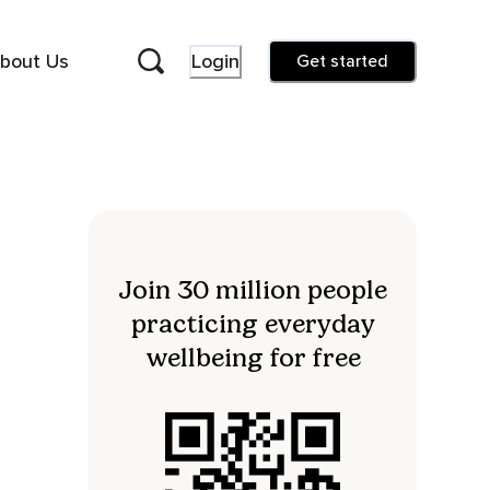
bout Us
Login
Get started
Join 30 million people
practicing everyday
wellbeing for free