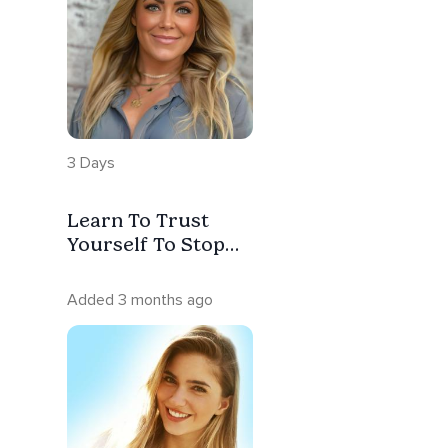
3 Days
Learn To Trust
Yourself To Stop
Abandoning
Yourself, Your
Added 3 months ago
Needs And Your
Truth