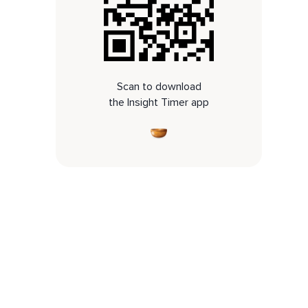
Scan to download
the Insight Timer app