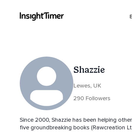
Shazzie
Lewes, UK
290 Followers
Since 2000, Shazzie has been helping others 
five groundbreaking books (Rawcreation Lt