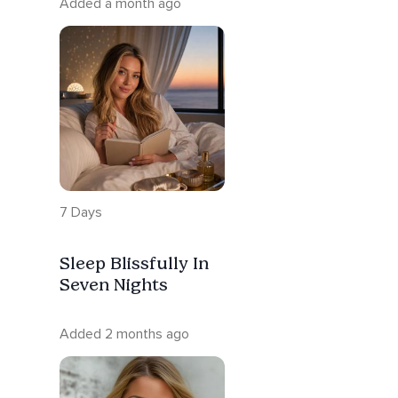
Added a month ago
7 Days
Sleep Blissfully In
Seven Nights
Added 2 months ago