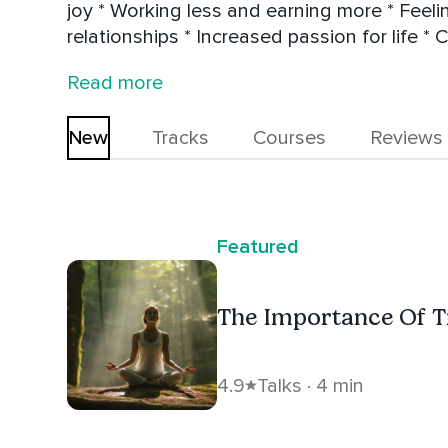
joy * Working less and earning more * Feeling physically better * More authe
relationships * Increased passion for life * Con
incorporates intuition and inspired action i
Read more
flow. She is a certified Restorative, Hatha & Kundalini Yoga / Meditation teacher,
Intuitive Animal Communicator as well as Executive and
New
Tracks
Courses
Reviews
in Canada and Costa Rica.
Featured
The Importance Of Tr
4.9
Talks · 4 min