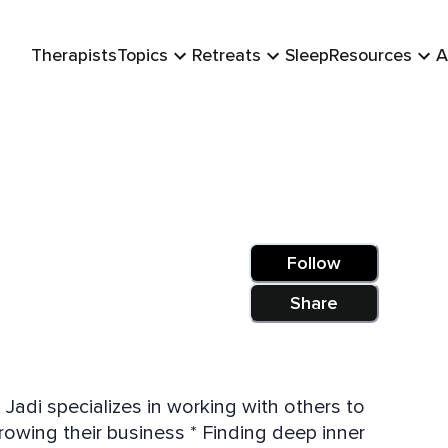
Therapists
Topics
Retreats
Sleep
Resources
A
Follow
Share
Jadi specializes in working with others to