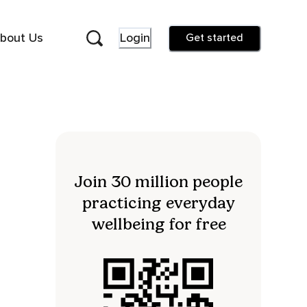
bout Us
Login
Get started
Join 30 million people
practicing everyday
wellbeing for free