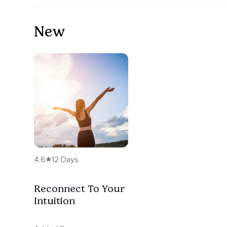
New
4.6
12 Days
Reconnect To Your
Intuition