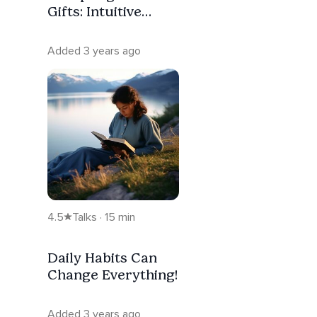
Gifts: Intuitive
Connections
Added 3 years ago
4.5
Talks · 15 min
Daily Habits Can
Change Everything!
Added 3 years ago