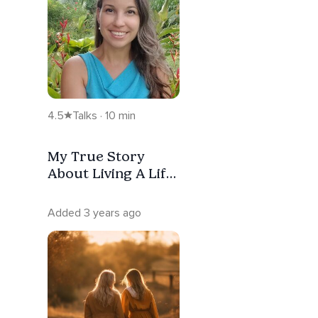
4.5
Talks · 10 min
My True Story
About Living A Life
Intuitively
Added 3 years ago