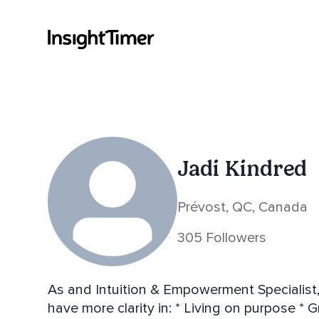
Jadi Kindred
Prévost, QC, Canada
305 Followers
As and Intuition & Empowerment Specialist, 
have more clarity in: * Living on purpose * Growing their business * Finding deep inner