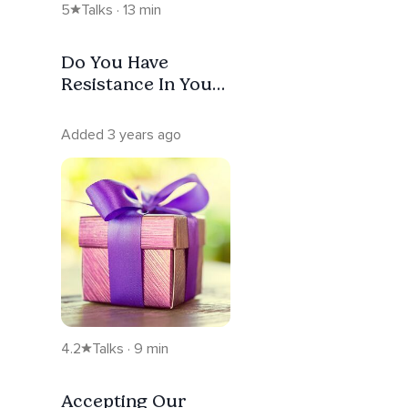
5
Talks · 13 min
Do You Have
Resistance In Your
Life? Intuitive
Connections
Added 3 years ago
4.2
Talks · 9 min
Accepting Our