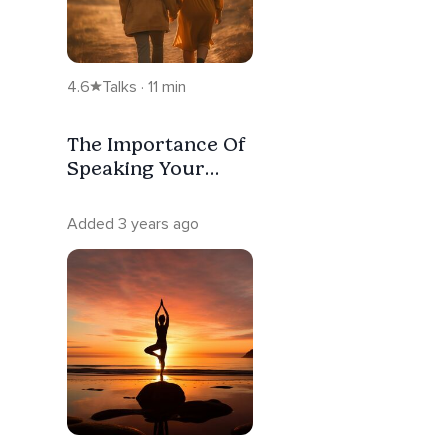
4.6
Talks · 11 min
The Importance Of
Speaking Your
Truth: Intuitive
Connections
Added 3 years ago