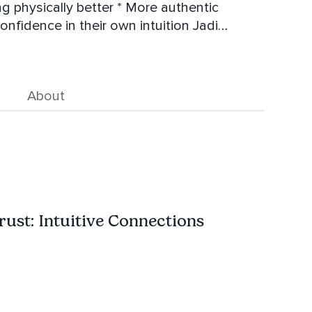
ntic
fidence in their own intuition Jadi
n her day-to-day life to bring more ease and
 Life coach. She hosts retreats
About
ust: Intuitive Connections