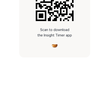
Scan to download
the Insight Timer app