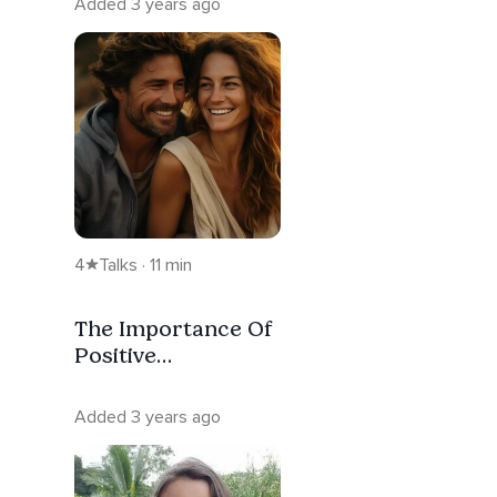
Added 3 years ago
4
Talks · 11 min
The Importance Of
Positive
Relationships
Added 3 years ago