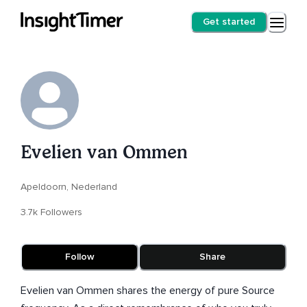
Get started
Evelien van Ommen
Apeldoorn, Nederland
3.7k Followers
Follow
Share
Evelien van Ommen shares the energy of pure Source