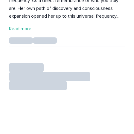
frequency. As a direct remembrance of who you truly
are. Her own path of discovery and consciousness
expansion opened her up to this universal frequency.
From that space, she shares everything that flows
Read more
through, so that we can all remember our Essence more
and more and embody this specific Universal frequency.
Her meditations and courses open up a new
perspective. - They help you move beyond human
conditioning. - They allow you to resonate with the
frequency of your True Self. - They activate your ability
to consciously shape your reality. Each meditation
carries an energy that reminds you of what has always
been present within you. You are not here to stay small.
You are here to remember yourself. To sink into the
warm, gentle embrace of your True Being and Source,
the Creator of this Universe. To rest in the infinite
presence that has always held you. And to create your
reality from a completely new perspective. Let yourself