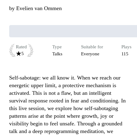
by
Evelien van Ommen
Rated
Type
Suitable for
Plays
5
Talks
Everyone
115
Self-sabotage: we all know it. When we reach our 
energetic upper limit, a protective mechanism is 
activated. This is not a flaw, but an intelligent 
survival response rooted in fear and conditioning. In 
this live session, we explore how self-sabotaging 
patterns arise at the point where growth, joy or 
visibility begin to feel unsafe. Through a grounded 
talk and a deep reprogramming meditation, we 