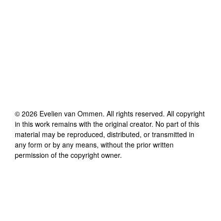
©
2026
Evelien van Ommen
. All rights reserved. All copyright
in this work remains with the original creator. No part of this
material may be reproduced, distributed, or transmitted in
any form or by any means, without the prior written
permission of the copyright owner.