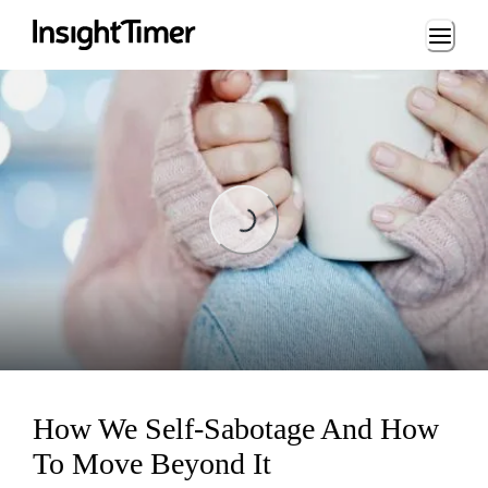
Loading...
Loading...
How We Self-Sabotage And How
To Move Beyond It