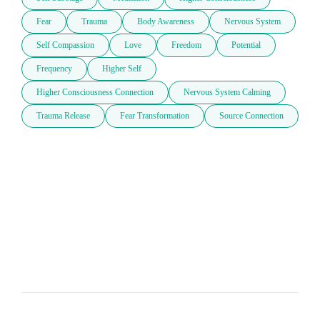
Fear
Trauma
Body Awareness
Nervous System
Self Compassion
Love
Freedom
Potential
Frequency
Higher Self
Higher Consciousness Connection
Nervous System Calming
Trauma Release
Fear Transformation
Source Connection