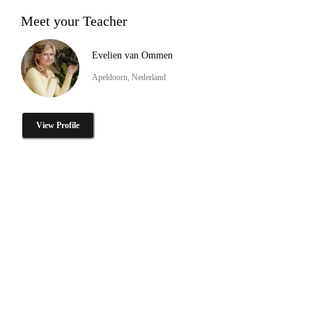
Meet your Teacher
Evelien van Ommen
Apeldoorn, Nederland
View Profile