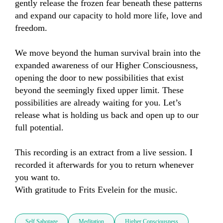
gently release the frozen fear beneath these patterns 
and expand our capacity to hold more life, love and 
freedom.

We move beyond the human survival brain into the 
expanded awareness of our Higher Consciousness, 
opening the door to new possibilities that exist 
beyond the seemingly fixed upper limit. These 
possibilities are already waiting for you. Let’s 
release what is holding us back and open up to our 
full potential.

This recording is an extract from a live session. I 
recorded it afterwards for you to return whenever 
you want to.

With gratitude to Frits Evelein for the music.
Self Sabotage
Meditation
Higher Consciousness