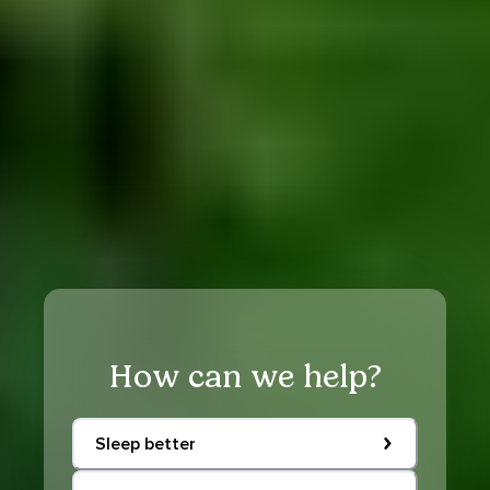
How can we help?
Sleep better