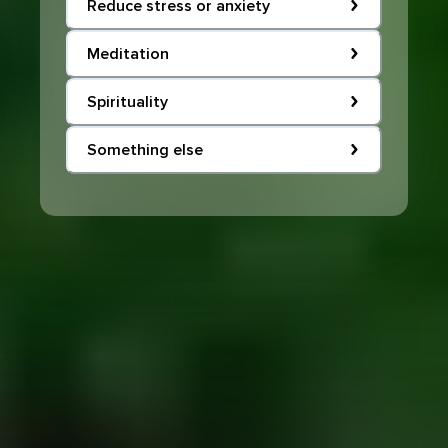
Reduce stress or anxiety
Meditation
Spirituality
Something else