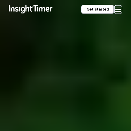
Get started